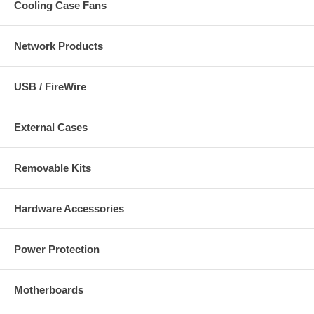
Cooling Case Fans
Network Products
USB / FireWire
External Cases
Removable Kits
Hardware Accessories
Power Protection
Motherboards