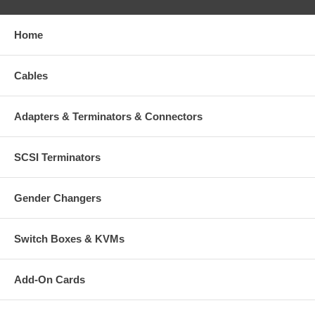
Home
Cables
Adapters & Terminators & Connectors
SCSI Terminators
Gender Changers
Switch Boxes & KVMs
Add-On Cards