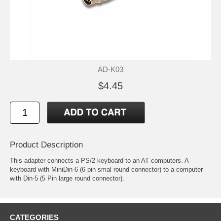
AD-K03
$4.45
Product Description
This adapter connects a PS/2 keyboard to an AT computers. A
keyboard with MiniDin-6 (6 pin smal round connector) to a computer
with Din-5 (5 Pin large round connector).
CATEGORIES