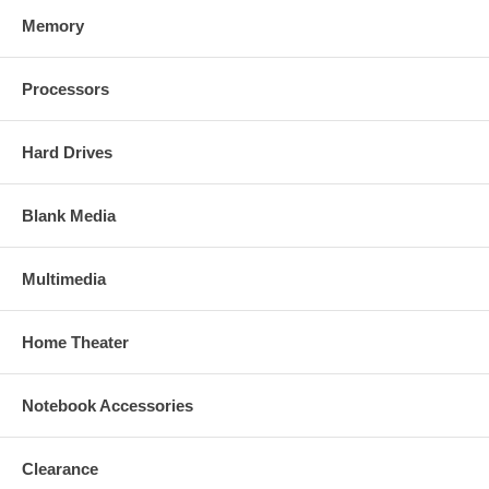
Memory
Processors
Hard Drives
Blank Media
Multimedia
Home Theater
Notebook Accessories
Clearance