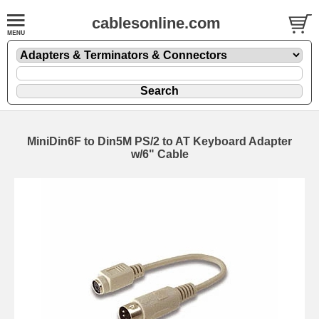
cablesonline.com
MiniDin6F to Din5M PS/2 to AT Keyboard Adapter
w/6" Cable