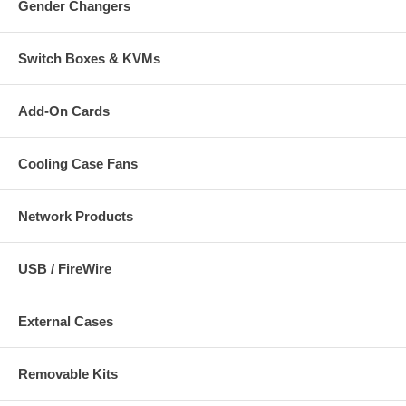
Gender Changers
Switch Boxes & KVMs
Add-On Cards
Cooling Case Fans
Network Products
USB / FireWire
External Cases
Removable Kits