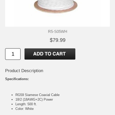
R5-S05WH
$79.99
Product Description
Specifications:
RG59 Siamese Coaxial Cable
18/2 (18AWG+2C) Power
Length: 500 ft.
Color: White