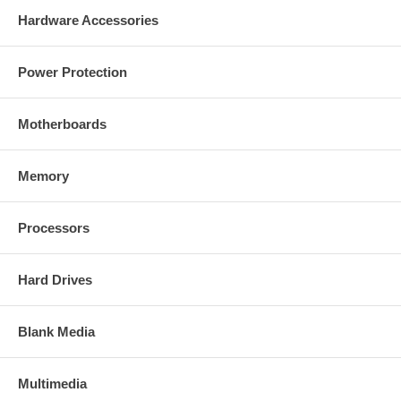
Hardware Accessories
Power Protection
Motherboards
Memory
Processors
Hard Drives
Blank Media
Multimedia