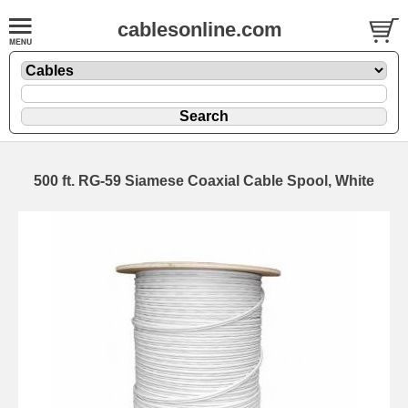
cablesonline.com
500 ft. RG-59 Siamese Coaxial Cable Spool, White