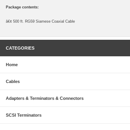
Package contents:
â€¢ 500 ft. RG59 Siamese Coaxial Cable
CATEGORIES
Home
Cables
Adapters & Terminators & Connectors
SCSI Terminators