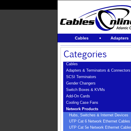
Cables
Adapters
Cables
Adapters & Terminators & Connectors
SCSI Terminators
Gender Changers
Switch Boxes & KVMs
Add-On Cards
Cooling Case Fans
Network Products
Hubs, Switches & Internet Devices
UTP Cat 6 Network Ethernet Cables
UTP Cat 5e Network Ethernet Cable