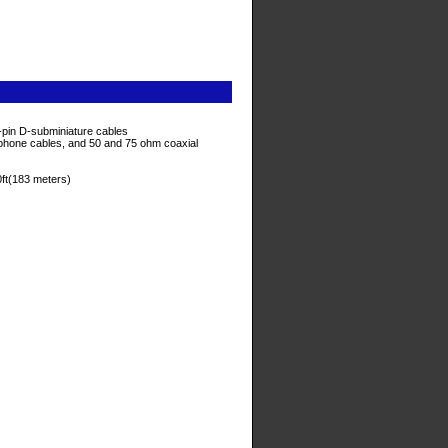
5-pin D-subminiature cables
 phone cables, and 50 and 75 ohm coaxial
ft(183 meters)