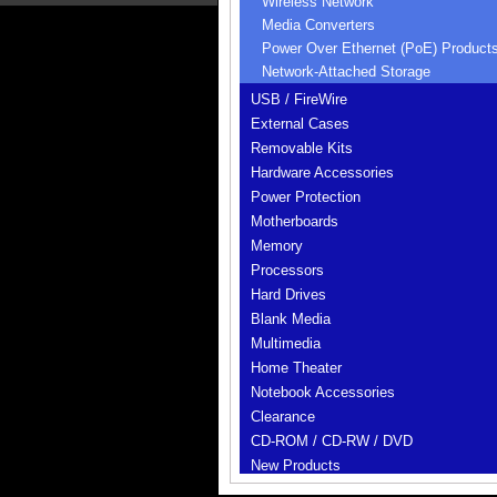
Wireless Network
Media Converters
Power Over Ethernet (PoE) Product
Network-Attached Storage
USB / FireWire
External Cases
Removable Kits
Hardware Accessories
Power Protection
Motherboards
Memory
Processors
Hard Drives
Blank Media
Multimedia
Home Theater
Notebook Accessories
Clearance
CD-ROM / CD-RW / DVD
New Products