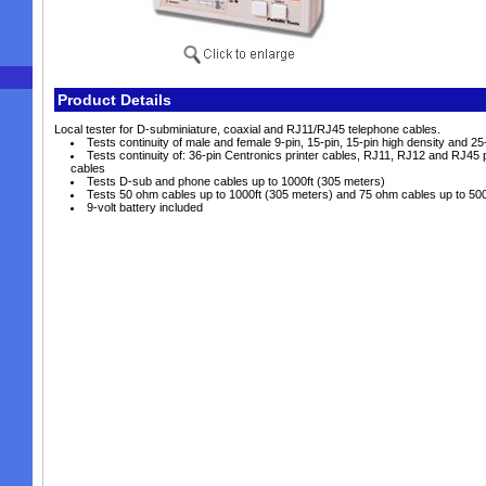
Product Details
Local tester for D-subminiature, coaxial and RJ11/RJ45 telephone cables.
Tests continuity of male and female 9-pin, 15-pin, 15-pin high density and 2
Tests continuity of: 36-pin Centronics printer cables, RJ11, RJ12 and RJ45
cables
Tests D-sub and phone cables up to 1000ft (305 meters)
Tests 50 ohm cables up to 1000ft (305 meters) and 75 ohm cables up to 500
9-volt battery included