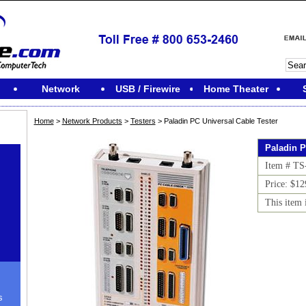
Network
USB / Firewire
Home Theater
Home
>
Network Products
>
Testers
> Paladin PC Universal Cable Tester
Paladin P
Item # TS
Price: $12
This item 
s