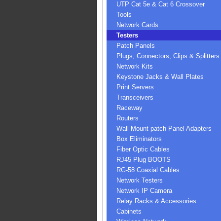
UTP Cat 5e & Cat 6 Crossover
Tools
Network Cards
Testers
Patch Panels
Plugs, Connectors, Clips & Splitters
Network Kits
Keystone Jacks & Wall Plates
Print Servers
Transceivers
Raceway
Routers
Wall Mount patch Panel Adapters
Box Eliminators
Fiber Optic Cables
RJ45 Plug BOOTS
RG-58 Coaxial Cables
Network Testers
Network IP Camera
Relay Racks & Accessories
Cabinets