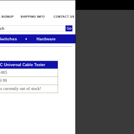
Switches
Hardware
C Universal Cable Tester
-005
9.99
is currently out of stock!