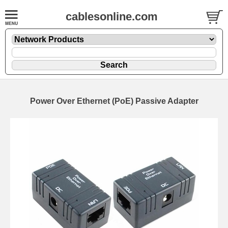
cablesonline.com
Power Over Ethernet (PoE) Passive Adapter