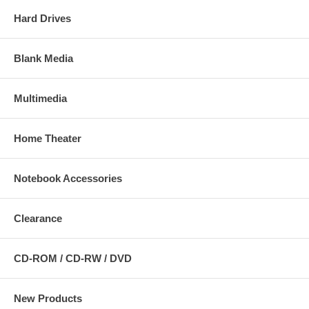
Hard Drives
Blank Media
Multimedia
Home Theater
Notebook Accessories
Clearance
CD-ROM / CD-RW / DVD
New Products