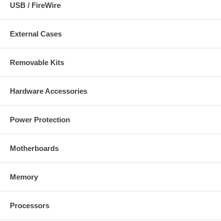
USB / FireWire
External Cases
Removable Kits
Hardware Accessories
Power Protection
Motherboards
Memory
Processors