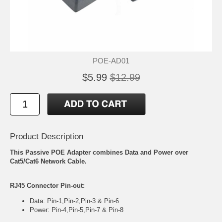
POE-AD01
$5.99
$12.99
Product Description
This Passive POE Adapter combines Data and Power over
Cat5/Cat6 Network Cable.
RJ45 Connector Pin-out:
Data: Pin-1,Pin-2,Pin-3 & Pin-6
Power: Pin-4,Pin-5,Pin-7 & Pin-8