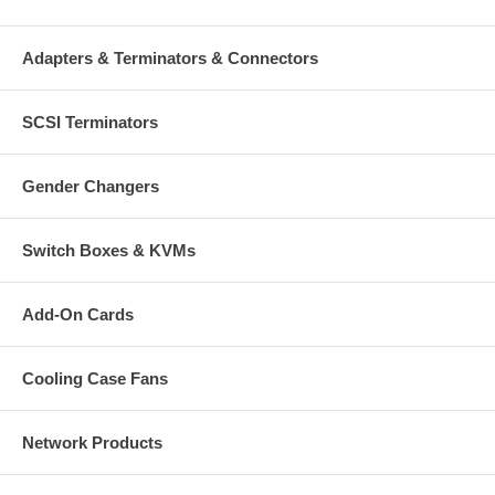
Adapters & Terminators & Connectors
SCSI Terminators
Gender Changers
Switch Boxes & KVMs
Add-On Cards
Cooling Case Fans
Network Products