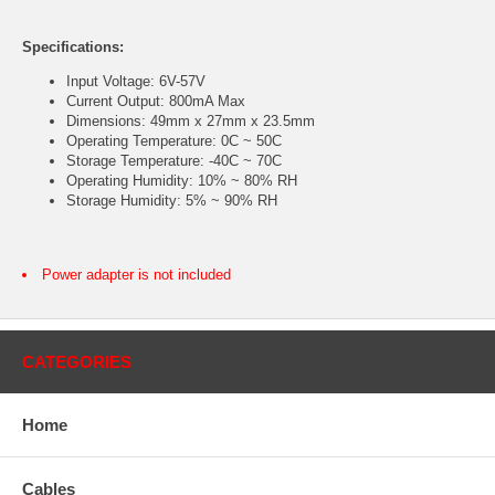
Specifications:
Input Voltage: 6V-57V
Current Output: 800mA Max
Dimensions: 49mm x 27mm x 23.5mm
Operating Temperature: 0C ~ 50C
Storage Temperature: -40C ~ 70C
Operating Humidity: 10% ~ 80% RH
Storage Humidity: 5% ~ 90% RH
Power adapter is not included
CATEGORIES
Home
Cables