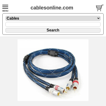
cablesonline.com