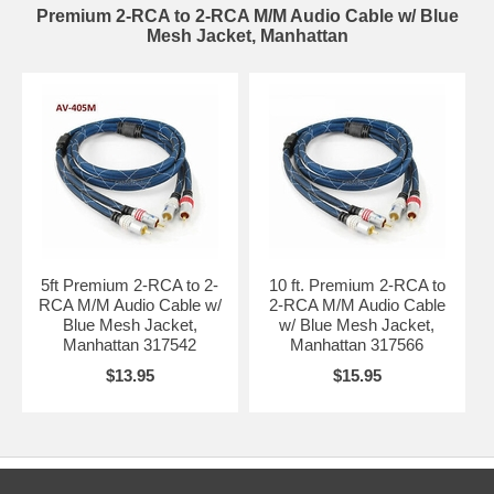
Premium 2-RCA to 2-RCA M/M Audio Cable w/ Blue
Mesh Jacket, Manhattan
5ft Premium 2-RCA to 2-
10 ft. Premium 2-RCA to
RCA M/M Audio Cable w/
2-RCA M/M Audio Cable
Blue Mesh Jacket,
w/ Blue Mesh Jacket,
Manhattan 317542
Manhattan 317566
$13.95
$15.95