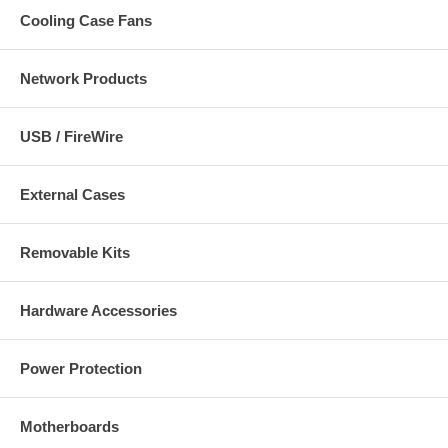
Cooling Case Fans
Network Products
USB / FireWire
External Cases
Removable Kits
Hardware Accessories
Power Protection
Motherboards