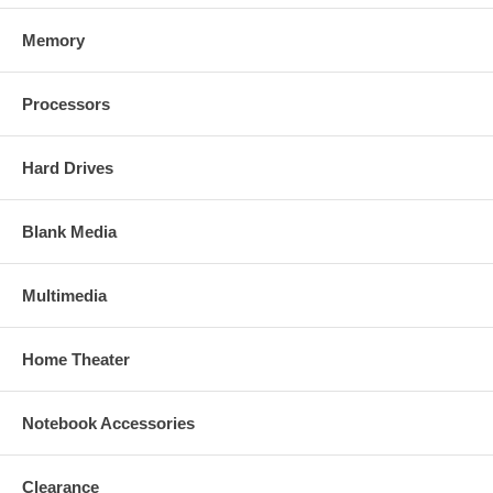
Memory
Processors
Hard Drives
Blank Media
Multimedia
Home Theater
Notebook Accessories
Clearance