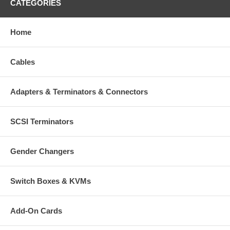
CATEGORIES
Home
Cables
Adapters & Terminators & Connectors
SCSI Terminators
Gender Changers
Switch Boxes & KVMs
Add-On Cards