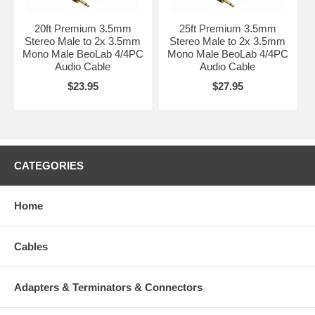
20ft Premium 3.5mm
25ft Premium 3.5mm
Stereo Male to 2x 3.5mm
Stereo Male to 2x 3.5mm
Mono Male BeoLab 4/4PC
Mono Male BeoLab 4/4PC
Audio Cable
Audio Cable
$23.95
$27.95
CATEGORIES
Home
Cables
Adapters & Terminators & Connectors