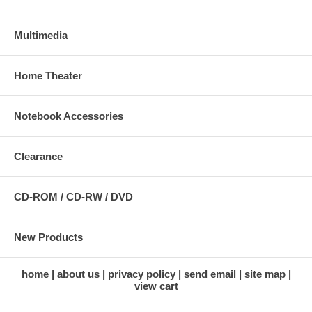
Multimedia
Home Theater
Notebook Accessories
Clearance
CD-ROM / CD-RW / DVD
New Products
home
about us
privacy policy
send email
site map
view cart