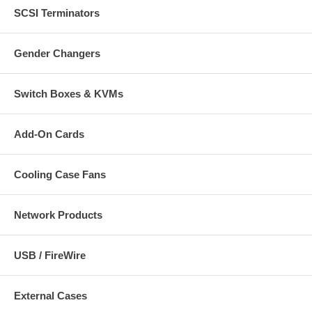
SCSI Terminators
Gender Changers
Switch Boxes & KVMs
Add-On Cards
Cooling Case Fans
Network Products
USB / FireWire
External Cases