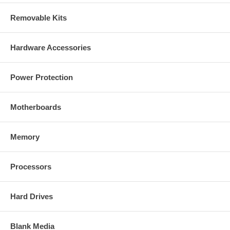
Removable Kits
Hardware Accessories
Power Protection
Motherboards
Memory
Processors
Hard Drives
Blank Media