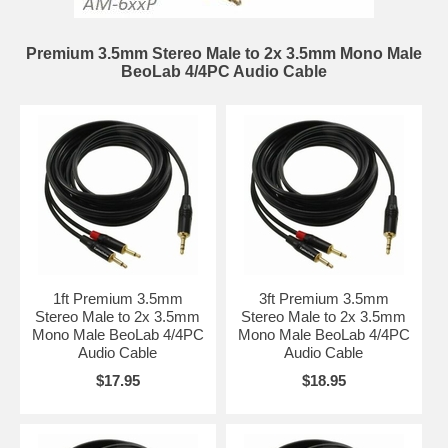
Premium 3.5mm Stereo Male to 2x 3.5mm Mono Male
BeoLab 4/4PC Audio Cable
1ft Premium 3.5mm
3ft Premium 3.5mm
Stereo Male to 2x 3.5mm
Stereo Male to 2x 3.5mm
Mono Male BeoLab 4/4PC
Mono Male BeoLab 4/4PC
Audio Cable
Audio Cable
$17.95
$18.95