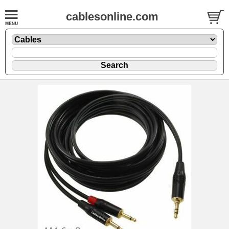
cablesonline.com