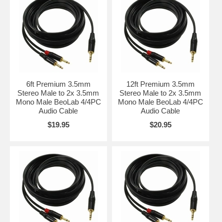
6ft Premium 3.5mm
12ft Premium 3.5mm
Stereo Male to 2x 3.5mm
Stereo Male to 2x 3.5mm
Mono Male BeoLab 4/4PC
Mono Male BeoLab 4/4PC
Audio Cable
Audio Cable
$19.95
$20.95