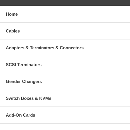
1 - 4
$9.99
Home
5 - 9
$8.00
Cables
10 +
$7.00
Adapters & Terminators & Connectors
SCSI Terminators
Gender Changers
Switch Boxes & KVMs
Add-On Cards