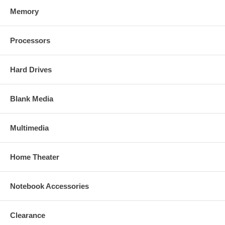
Memory
Processors
Hard Drives
Blank Media
Multimedia
Home Theater
Notebook Accessories
Clearance