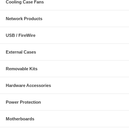
Cooling Case Fans
Network Products
USB / FireWire
External Cases
Removable Kits
Hardware Accessories
Power Protection
Motherboards