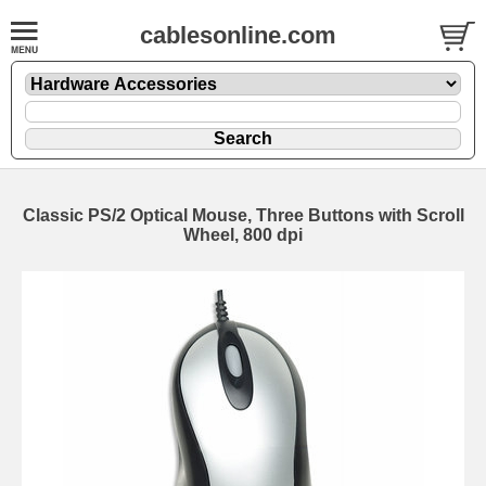
cablesonline.com
Classic PS/2 Optical Mouse, Three Buttons with Scroll
Wheel, 800 dpi