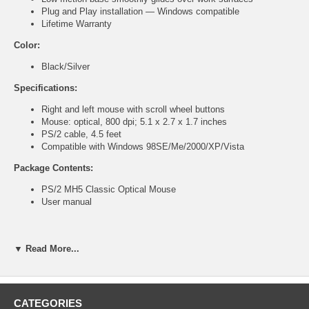
Plug and Play installation — Windows compatible
Lifetime Warranty
Color:
Black/Silver
Specifications:
Right and left mouse with scroll wheel buttons
Mouse: optical, 800 dpi; 5.1 x 2.7 x 1.7 inches
PS/2 cable, 4.5 feet
Compatible with Windows 98SE/Me/2000/XP/Vista
Package Contents:
PS/2 MH5 Classic Optical Mouse
User manual
▼ Read More...
Part Number
MS-208
List Price
$10.99
CATEGORIES