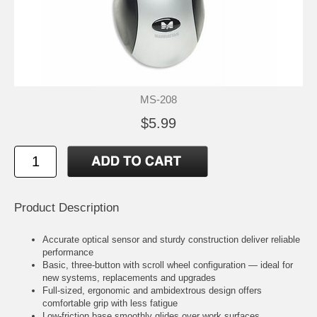
MS-208
$5.99
Product Description
Accurate optical sensor and sturdy construction deliver reliable
performance
Basic, three-button with scroll wheel configuration — ideal for
new systems, replacements and upgrades
Full-sized, ergonomic and ambidextrous design offers
comfortable grip with less fatigue
Low-friction base smoothly glides over work surfaces