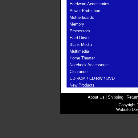
Hardware Accessories
Power Protection
Motherboards
Memory
Processors
Hard Drives
Blank Media
Multimedia
Home Theater
Notebook Accessories
Clearance
CD-ROM / CD-RW / DVD
New Products
About Us
|
Shipping
|
Return
Copyright 
Website De