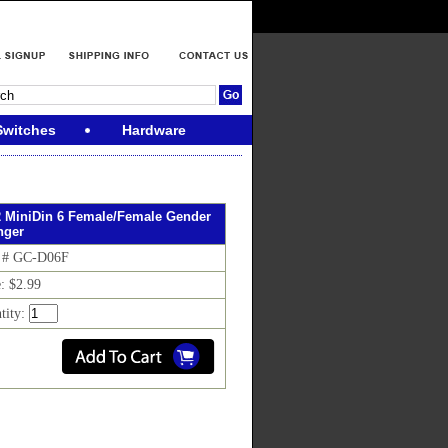
Switches
Hardware
 MiniDin 6 Female/Female Gender
nger
 # GC-D06F
e: $2.99
tity: