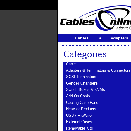
Cables
Adapters
Cables
Adapters & Terminators & Connectors
SCSI Terminators
Gender Changers
Switch Boxes & KVMs
Add-On Cards
Cooling Case Fans
Network Products
USB / FireWire
External Cases
Removable Kits