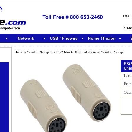
Network
USB / Firewire
Home Theater
Home
>
Gender Changers
> PS/2 MiniDin 6 Female/Female Gender Changer
PS/2
Cha
Item
Pric
Quan