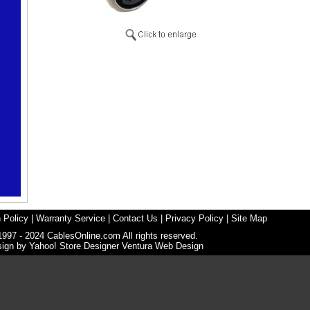
 Policy
|
Warranty Service
|
Contact Us
|
Privacy Policy
|
Site Map
1997 - 2024 CablesOnline.com All rights reserved.
sign by
Yahoo! Store Designer
Ventura Web Design