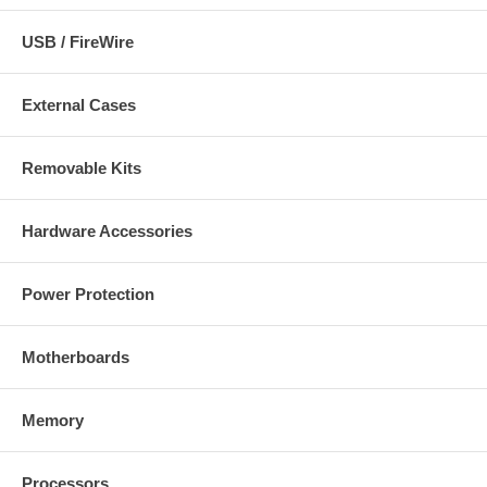
Two (2) AA batteries for keyboard
USB / FireWire
Requirements:
Windows 95/98/ME/2000/NT/XP
External Cases
CD-ROM (for software installation)
Available PS/2 ports
Removable Kits
Hardware Accessories
Power Protection
Motherboards
Memory
Processors