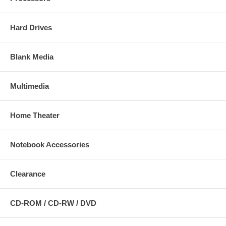
Hard Drives
Blank Media
Multimedia
Home Theater
Notebook Accessories
Clearance
CD-ROM / CD-RW / DVD