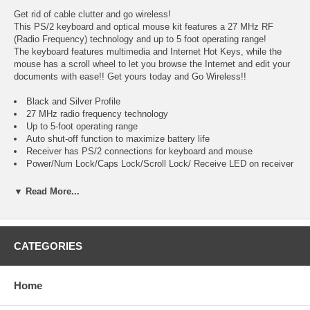
Get rid of cable clutter and go wireless!
This PS/2 keyboard and optical mouse kit features a 27 MHz RF
(Radio Frequency) technology and up to 5 foot operating range!
The keyboard features multimedia and Internet Hot Keys, while the
mouse has a scroll wheel to let you browse the Internet and edit your
documents with ease!! Get yours today and Go Wireless!!
Black and Silver Profile
27 MHz radio frequency technology
Up to 5-foot operating range
Auto shut-off function to maximize battery life
Receiver has PS/2 connections for keyboard and mouse
Power/Num Lock/Caps Lock/Scroll Lock/ Receive LED on receiver
Wireless Keyboard Features:
▼ Read More...
Black and silver design
104-key Qwerty layout
White lettering on black keys
CATEGORIES
Multimedia Hot Keys
Internet Hot Keys
Sleep button
Home
Wake up button
Power button