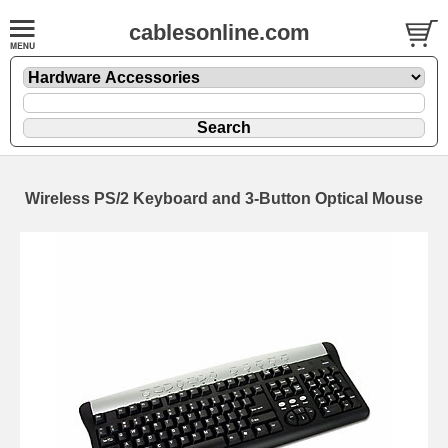
cablesonline.com
Wireless PS/2 Keyboard and 3-Button Optical Mouse