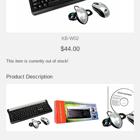
KB-W02
$44.00
This item is currently out of stock!
Product Description