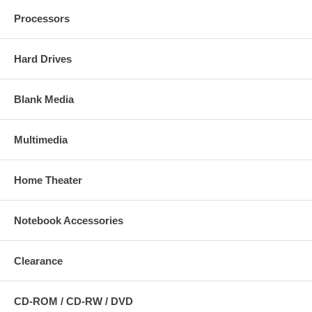
Processors
Hard Drives
Blank Media
Multimedia
Home Theater
Notebook Accessories
Clearance
CD-ROM / CD-RW / DVD