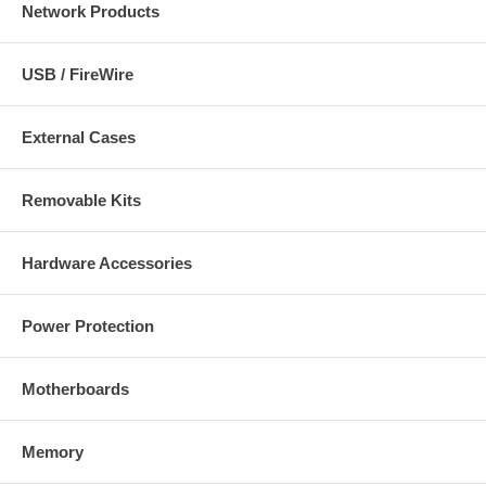
Network Products
USB / FireWire
External Cases
Removable Kits
Hardware Accessories
Power Protection
Motherboards
Memory