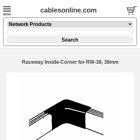
cablesonline.com
Raceway Inside Corner for RW-38, 38mm