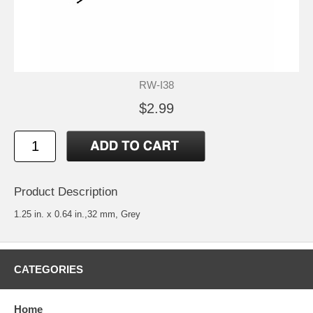
RW-I38
$2.99
Product Description
1.25 in. x 0.64 in.,32 mm, Grey
CATEGORIES
Home