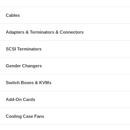
Cables
Adapters & Terminators & Connectors
SCSI Terminators
Gender Changers
Switch Boxes & KVMs
Add-On Cards
Cooling Case Fans