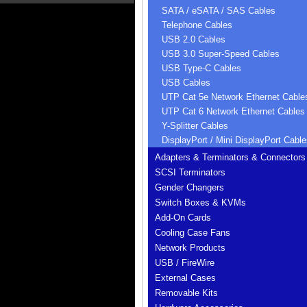
SATA / eSATA / SAS Cables
Telephone Cables
USB 2.0 Cables
USB 3.0 Super-Speed Cables
USB Type-C Cables
USB Cables
UTP Cat 5e Network Ethernet Cable
UTP Cat 6 Network Ethernet Cables
Y-Splitter Cables
DisplayPort / Mini DisplayPort Cable
Adapters & Terminators & Connectors
SCSI Terminators
Gender Changers
Switch Boxes & KVMs
Add-On Cards
Cooling Case Fans
Network Products
USB / FireWire
External Cases
Removable Kits