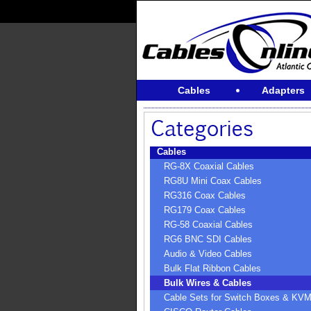
Cables
Adapters
Cables
RG-8X Coaxial Cables
RG8U Mini Coax Cables
RG316 Coax Cables
RG179 Coax Cables
RG-58 Coaxial Cables
RG6 BNC SDI Cables
Audio & Video Cables
Bulk Flat Ribbon Cables
Bulk Wires & Cables
Cable Sets for Switch Boxes & KV