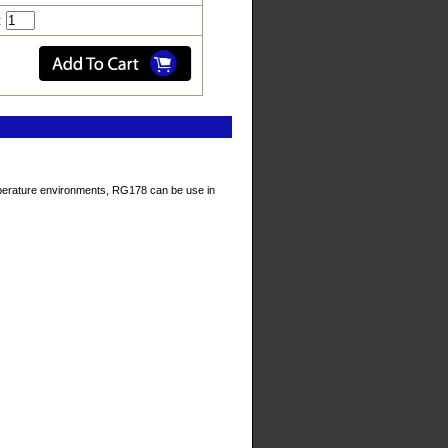
:
temperature environments, RG178 can be use in