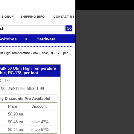
Switches
Hardware
m High Temperature Coax Cable, RG-178, per
ulk 50 Ohm High Temperature
le, RG-178, per foot
RG-178
0.90, 25/$11.99, 50/$21.99
ty Discounts Are Available!
Price
Discount
$0.90 ea.
$0.48 ea.
save 47%
$0.44 ea.
save 51%