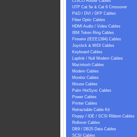
CISCO Router Cables
UTP Cat 5e & Cat 6 Crossover
P&D / DVI / DFP Cables
Fiber Optic Cables
HDMI Audio / Video Cables
IBM Token Ring Cables
Firewire (IEEE1394) Cables
Joystick & MIDI Cables
Keyboard Cables
Laplink / Null Modem Cables
Macintosh Cables
Modem Cables
Monitor Cables
Mouse Cables
Palm HotSync Cables
Power Cables
Printer Cables
Retractable Cable Kit
Floppy / IDE / SCSI Ribbon Cables
Rollover Cables
DB9 / DB25 Data Cables
SCSI Cables