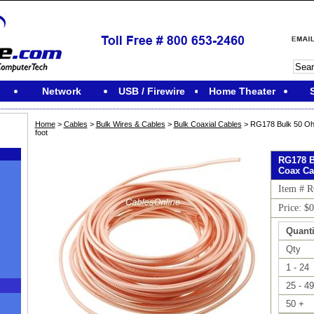
Network
USB / Firewire
Home Theater
Home
>
Cables
>
Bulk Wires & Cables
>
Bulk Coaxial Cables
> RG178 Bulk 50 Oh
foot
RG178 B
Coax Cab
Item # 
Price: $
Quanti
Qty
1 - 24
25 - 49
M
50 +