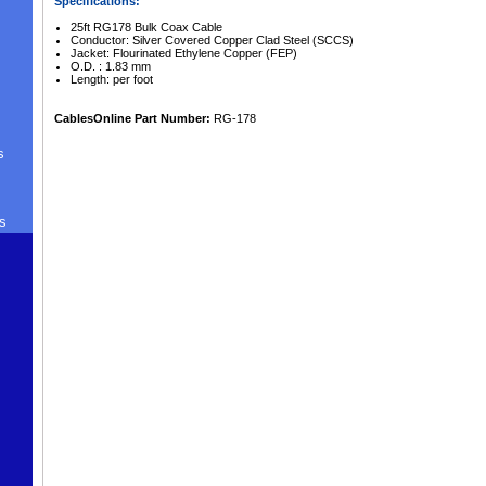
Specifications:
25ft RG178 Bulk Coax Cable
Conductor: Silver Covered Copper Clad Steel (SCCS)
Jacket: Flourinated Ethylene Copper (FEP)
O.D. : 1.83 mm
Length: per foot
CablesOnline Part Number:
RG-178
s
s