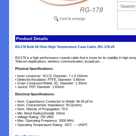
Quantity
Product Details
RG178 Bulk 50 Ohm High Temperature Coax Cable, RG-178-25
RG178 is a high performance coaxial cable that is know for its stability in high 
Telecom Applications, wireless communication, broadcast ....
Physical Specifications:
• Inner conductor: SCCS, Diameter: 7 x 0.102mm
• Dielectric/Insulation: PTFE, Diameter: 0.86mm
• Outer Conductor/Shield: SC, Diameter: 1.30mm
• Jacket: FEP, Diameter: 1.83mm
Electrical Specifications:
• Nom. Capacitance Conductor to Shield: 96.45 pF/m
• Nom. Characteristic Impedance: 50 Ω(ohm)
• Nom. Velocity of Propagation: 70％
• Min. Bend Radius(Install): 10mm
• Voltage Rating: 750 VMS
• Max. Operating Frequency: 3000 MHz
• Operating Temperature Rating: -55℃ ～ +200℃