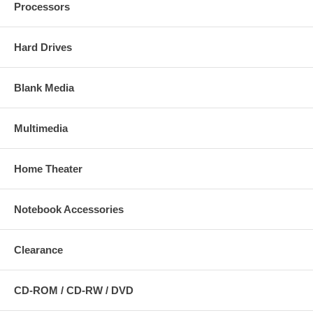
Processors
Hard Drives
Blank Media
Multimedia
Home Theater
Notebook Accessories
Clearance
CD-ROM / CD-RW / DVD