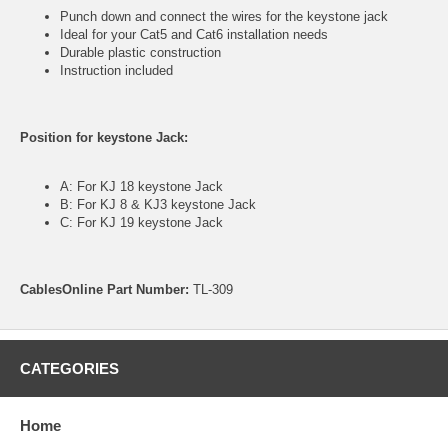
Punch down and connect the wires for the keystone jack
Ideal for your Cat5 and Cat6 installation needs
Durable plastic construction
Instruction included
Position for keystone Jack:
A: For KJ 18 keystone Jack
B: For KJ 8 & KJ3 keystone Jack
C: For KJ 19 keystone Jack
CablesOnline Part Number:
TL-309
CATEGORIES
Home