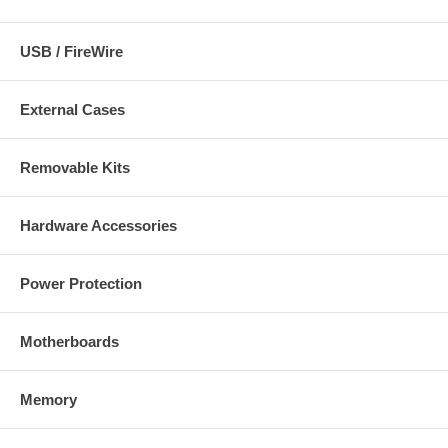
USB / FireWire
External Cases
Removable Kits
Hardware Accessories
Power Protection
Motherboards
Memory