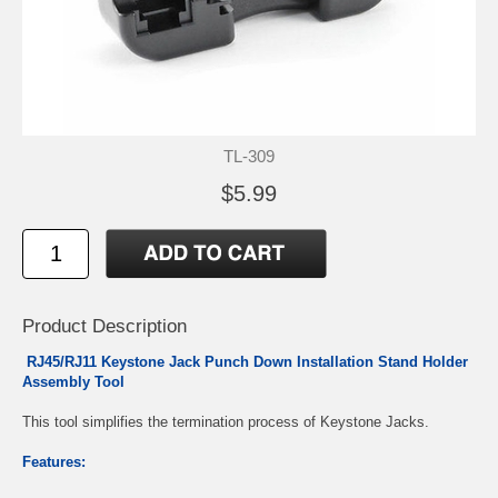
TL-309
$5.99
Product Description
RJ45/RJ11 Keystone Jack Punch Down Installation Stand Holder
Assembly Tool
This tool simplifies the termination process of Keystone Jacks.
Features: