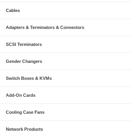
Cables
Adapters & Terminators & Connectors
SCSI Terminators
Gender Changers
Switch Boxes & KVMs
Add-On Cards
Cooling Case Fans
Network Products