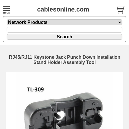
cablesonline.com
RJ45/RJ11 Keystone Jack Punch Down Installation
Stand Holder Assembly Tool