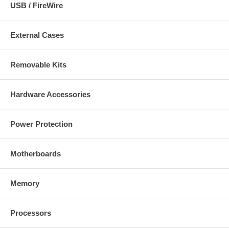
USB / FireWire
External Cases
Removable Kits
Hardware Accessories
Power Protection
Motherboards
Memory
Processors