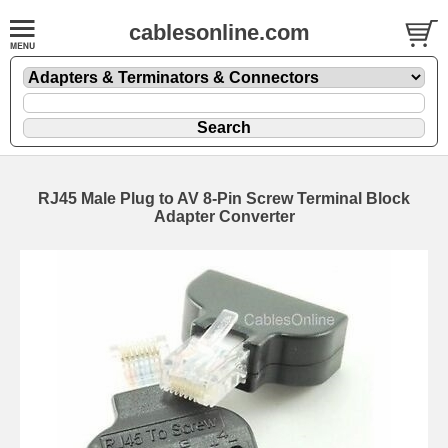
cablesonline.com
RJ45 Male Plug to AV 8-Pin Screw Terminal Block
Adapter Converter