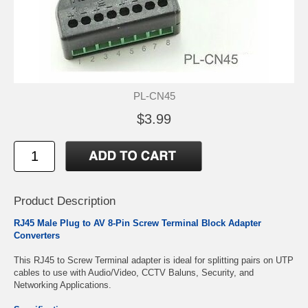
PL-CN45
$3.99
Product Description
RJ45 Male Plug to AV 8-Pin Screw Terminal Block Adapter
Converters
This RJ45 to Screw Terminal adapter is ideal for splitting pairs on UTP
cables to use with Audio/Video, CCTV Baluns, Security, and
Networking Applications.