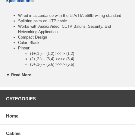
Specifications:
Wired in accordance with the EIA/TIA 568B wiring standard
Splitting pairs on UTP cable
Works with Audio/Video, CCTV Baluns, Security, and
Networking Applications
Compact Design
Color: Black
Pinout:
(1+,1-) -- (1,2) >>>> (1,2)
(2+,2-) -- (3,4) >>>> (3,4)
(3+,3-) -- (5,6) >>>> (5,6)
(4+,4-) -- (7,8) >>>> (7,8)
▼ Read More...
Package Contents:
CATEGORIES
RJ45 Male Plug to AV 8-Pin Screw Terminal Block Adapter
CablesOnline Part Number:
PL-CN45
Home
Cables