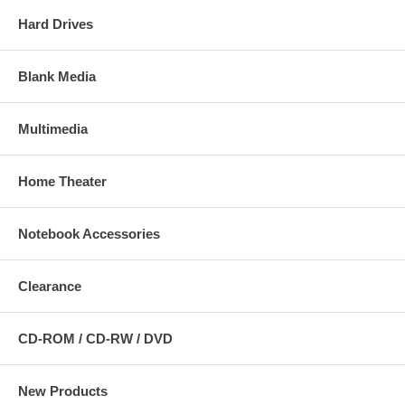
Hard Drives
Blank Media
Multimedia
Home Theater
Notebook Accessories
Clearance
CD-ROM / CD-RW / DVD
New Products