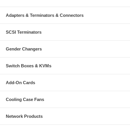
Adapters & Terminators & Connectors
SCSI Terminators
Gender Changers
Switch Boxes & KVMs
Add-On Cards
Cooling Case Fans
Network Products