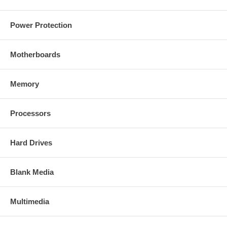
Power Protection
Motherboards
Memory
Processors
Hard Drives
Blank Media
Multimedia