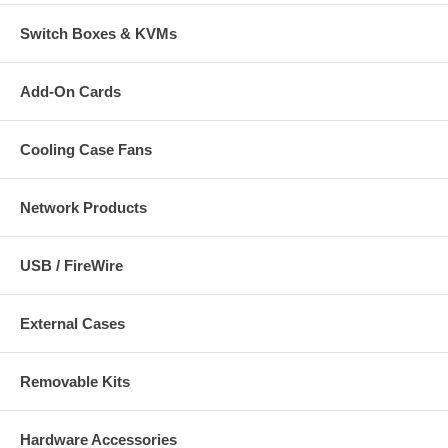
Switch Boxes & KVMs
Add-On Cards
Cooling Case Fans
Network Products
USB / FireWire
External Cases
Removable Kits
Hardware Accessories