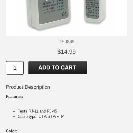
TS-I898
$14.99
Product Description
Features:
Tests RJ-11 and RJ-45
Cable type: UTP/STP/FTP
Color: