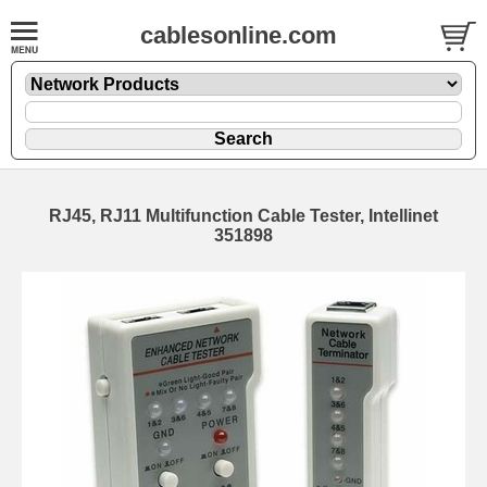
cablesonline.com
RJ45, RJ11 Multifunction Cable Tester, Intellinet
351898