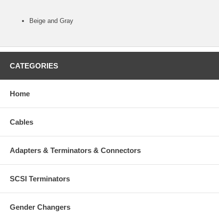
Beige and Gray
CATEGORIES
Home
Cables
Adapters & Terminators & Connectors
SCSI Terminators
Gender Changers