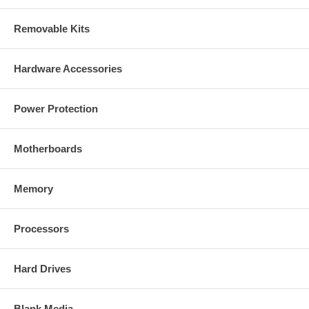
Removable Kits
Hardware Accessories
Power Protection
Motherboards
Memory
Processors
Hard Drives
Blank Media