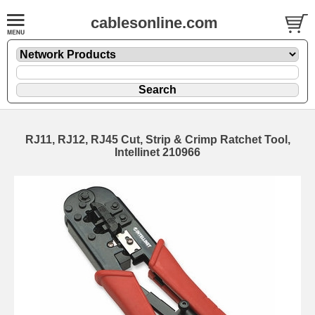
cablesonline.com
RJ11, RJ12, RJ45 Cut, Strip & Crimp Ratchet Tool,
Intellinet 210966