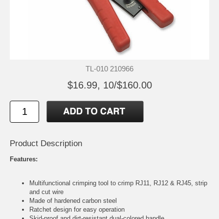
TL-010 210966
$16.99, 10/$160.00
Product Description
Features:
Multifunctional crimping tool to crimp RJ11, RJ12 & RJ45, strip
and cut wire
Made of hardened carbon steel
Ratchet design for easy operation
Skid-proof and dirt-resistant dual-colored handle