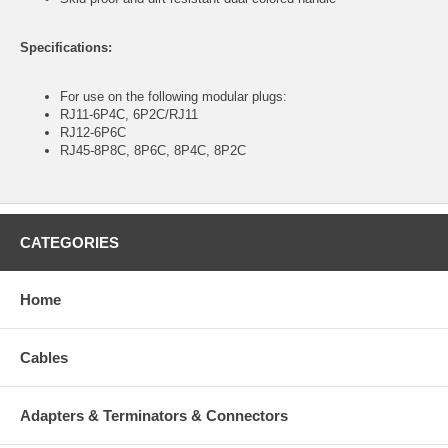
Specifications:
For use on the following modular plugs:
RJ11-6P4C, 6P2C/RJ11
RJ12-6P6C
RJ45-8P8C, 8P6C, 8P4C, 8P2C
CATEGORIES
Home
Cables
Adapters & Terminators & Connectors