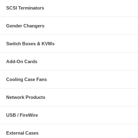
SCSI Terminators
Gender Changers
Switch Boxes & KVMs
Add-On Cards
Cooling Case Fans
Network Products
USB / FireWire
External Cases