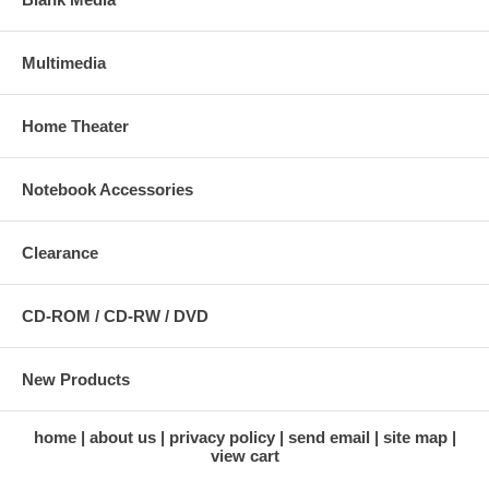
Multimedia
Home Theater
Notebook Accessories
Clearance
CD-ROM / CD-RW / DVD
New Products
home
about us
privacy policy
send email
site map
view cart