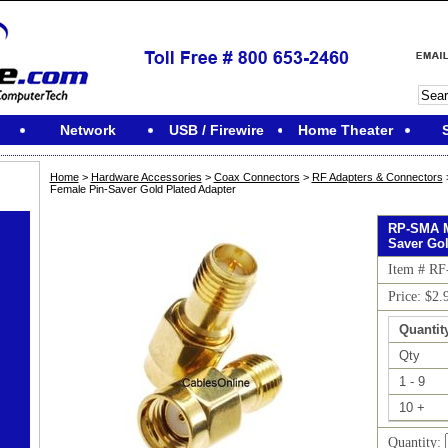
Network
USB / Firewire
Home Theater
Home
>
Hardware Accessories
>
Coax Connectors
>
RF Adapters & Connectors
Female Pin-Saver Gold Plated Adapter
RP-SMA M
Saver Gol
Item # RF
Price: $2.
Quantit
Qty
1 - 9
10 +
Quantity: