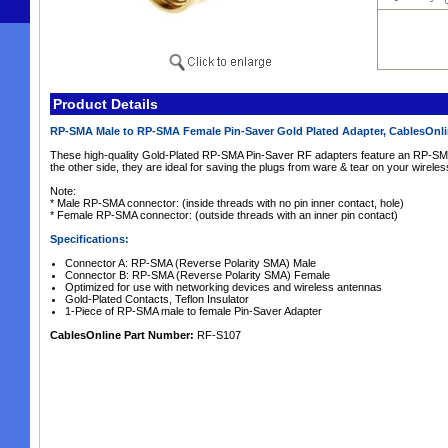
Product Details
RP-SMA Male to RP-SMA Female Pin-Saver Gold Plated Adapter, CablesOnl
These high-quality Gold-Plated RP-SMA Pin-Saver RF adapters feature an RP-SM
the other side, they are ideal for saving the plugs from ware & tear on your wirele
Note:
* Male RP-SMA connector: (inside threads with no pin inner contact, hole)
* Female RP-SMA connector: (outside threads with an inner pin contact)
Specifications:
Connector A: RP-SMA (Reverse Polarity SMA) Male
Connector B: RP-SMA (Reverse Polarity SMA) Female
Optimized for use with networking devices and wireless antennas
Gold-Plated Contacts, Teflon Insulator
1-Piece of RP-SMA male to female Pin-Saver Adapter
CablesOnline Part Number:
RF-S107