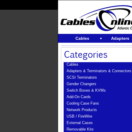
Cables
Adapters
Cables
Adapters & Terminators & Connectors
SCSI Terminators
Gender Changers
Switch Boxes & KVMs
Add-On Cards
Cooling Case Fans
Network Products
USB / FireWire
External Cases
Removable Kits