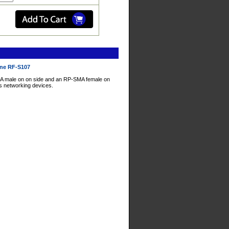
ine RF-S107
A male on on side and an RP-SMA female on
ss networking devices.