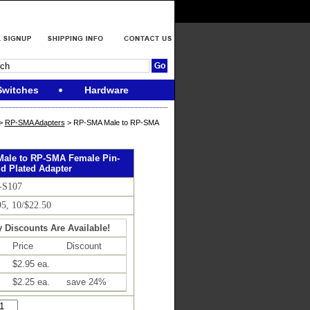
Switches
Hardware
>
RP-SMA Adapters
> RP-SMA Male to RP-SMA
ale to RP-SMA Female Pin-
d Plated Adapter
-S107
95, 10/$22.50
y Discounts Are Available!
Price
Discount
$2.95 ea.
$2.25 ea.
save 24%