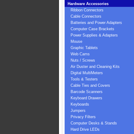
Hardware Accessories
Ribbon Connectors
Cable Connectors
Batteries and Power Adapters
Computer Case Brackets
Power Supplies & Adapters
Mouse
Graphic Tablets
Web Cams
Nuts / Screws
Air Duster and Cleaning Kits
Digital MultiMeters
Tools & Testers
Cable Ties and Covers
Barcode Scanners
Keyboard Drawers
Keyboards
Jumpers
Privacy Filters
Computer Desks & Stands
Hard Drive LEDs