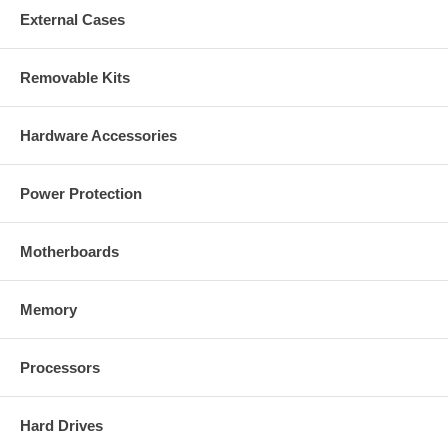
External Cases
Removable Kits
Hardware Accessories
Power Protection
Motherboards
Memory
Processors
Hard Drives