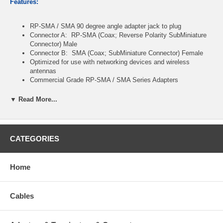
Features:
RP-SMA / SMA 90 degree angle adapter jack to plug
Connector A: RP-SMA (Coax; Reverse Polarity SubMiniature
Connector) Male
Connector B: SMA (Coax; SubMiniature Connector) Female
Optimized for use with networking devices and wireless
antennas
Commercial Grade RP-SMA / SMA Series Adapters
Gold-Plated Contacts
Teflon Insulator
▼ Read More...
Package contents
: 1x
RP-SMA / SMA male to female right-
angle 90-degree adapters
CATEGORIES
Note:
This adapter has a Male
RP-SMA
connector: (inside threads
with no pin inner contact)
and a Female
SMA
connector: (outside
threads with
no pin inner contact
).
Home
Cables
CablesOnline Part Number:
RF-S103R