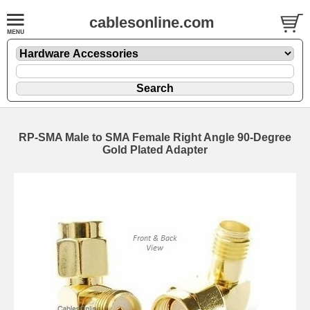
cablesonline.com
RP-SMA Male to SMA Female Right Angle 90-Degree
Gold Plated Adapter