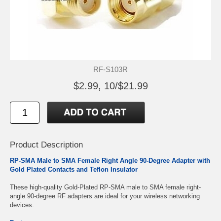
RF-S103R
$2.99, 10/$21.99
Product Description
RP-SMA Male to SMA Female Right Angle 90-Degree Adapter with
Gold Plated Contacts and Teflon Insulator
These high-quality Gold-Plated RP-SMA male to SMA female right-
angle 90-degree RF adapters are ideal for your wireless networking
devices.