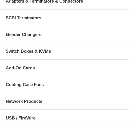
Adapters & Terminators & Connectors
SCSI Terminators
Gender Changers
Switch Boxes & KVMs
Add-On Cards
Cooling Case Fans
Network Products
USB / FireWire