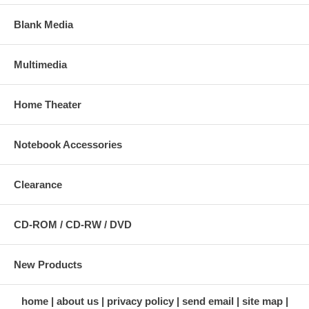
Blank Media
Multimedia
Home Theater
Notebook Accessories
Clearance
CD-ROM / CD-RW / DVD
New Products
home
about us
privacy policy
send email
site map