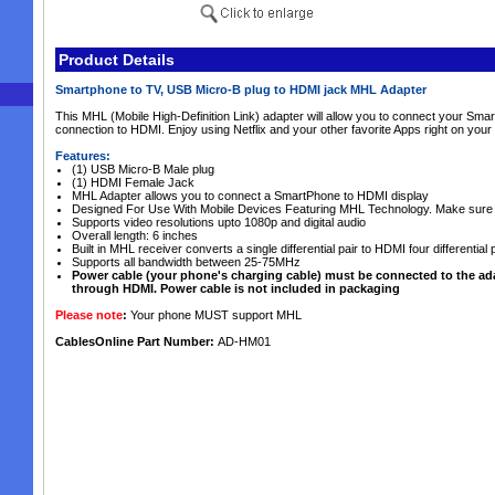
Product Details
Smartphone to TV, USB Micro-B plug to HDMI jack MHL Adapter
This MHL (Mobile High-Definition Link) adapter will allow you to connect your Sm
connection to HDMI. Enjoy using Netflix and your other favorite Apps right on your 
Features:
(1) USB Micro-B Male plug
(1) HDMI Female Jack
MHL Adapter allows you to connect a SmartPhone to HDMI display
Designed For Use With Mobile Devices Featuring MHL Technology. Make sure 
Supports video resolutions upto 1080p and digital audio
Overall length: 6 inches
Built in MHL receiver converts a single differential pair to HDMI four differential 
Supports all bandwidth between 25-75MHz
Power cable (your phone's charging cable) must be connected to the ada
through HDMI. Power cable is not included in packaging
Please note
:
Your phone MUST support MHL
CablesOnline Part Number:
AD-HM01