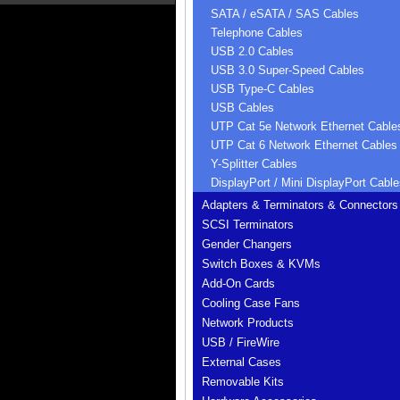
SATA / eSATA / SAS Cables
Telephone Cables
USB 2.0 Cables
USB 3.0 Super-Speed Cables
USB Type-C Cables
USB Cables
UTP Cat 5e Network Ethernet Cable
UTP Cat 6 Network Ethernet Cables
Y-Splitter Cables
DisplayPort / Mini DisplayPort Cable
Adapters & Terminators & Connectors
SCSI Terminators
Gender Changers
Switch Boxes & KVMs
Add-On Cards
Cooling Case Fans
Network Products
USB / FireWire
External Cases
Removable Kits