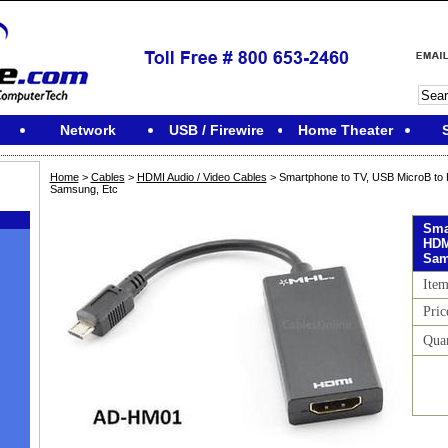
Network
USB / Firewire
Home Theater
Home
>
Cables
>
HDMI Audio / Video Cables
> Smartphone to TV, USB MicroB to 
Samsung, Etc
Sma
HDM
Sam
Ite
Pric
Qua
M