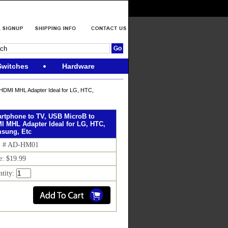
Switches
Hardware
HDMI MHL Adapter Ideal for LG, HTC,
rtphone to TV, USB MicroB to
I MHL Adapter Ideal for LG, HTC,
sung, Etc
m # AD-HM01
e: $19.99
ntity: