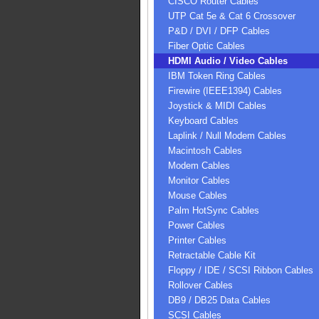
CISCO Router Cables
UTP Cat 5e & Cat 6 Crossover
P&D / DVI / DFP Cables
Fiber Optic Cables
HDMI Audio / Video Cables
IBM Token Ring Cables
Firewire (IEEE1394) Cables
Joystick & MIDI Cables
Keyboard Cables
Laplink / Null Modem Cables
Macintosh Cables
Modem Cables
Monitor Cables
Mouse Cables
Palm HotSync Cables
Power Cables
Printer Cables
Retractable Cable Kit
Floppy / IDE / SCSI Ribbon Cables
Rollover Cables
DB9 / DB25 Data Cables
SCSI Cables