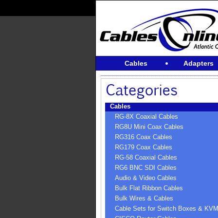
Cables
Adapters
Cables
RG-8X Coaxial Cables
RG8U Mini Coax Cables
RG316 Coax Cables
RG179 Coax Cables
RG-58 Coaxial Cables
RG6 BNC SDI Cables
Audio & Video Cables
Bulk Flat Ribbon Cables
Bulk Wires & Cables
Cable Sets for Switch Boxes & KV