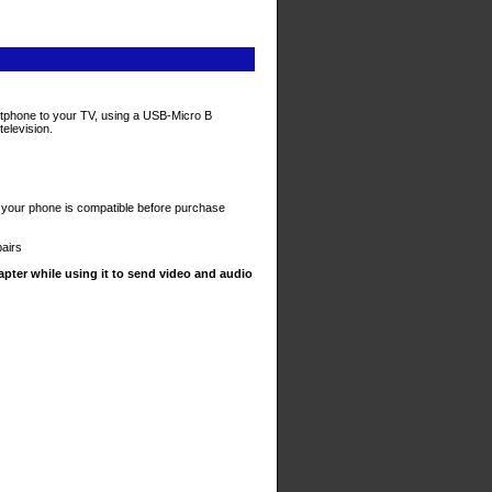
artphone to your TV, using a USB-Micro B
television.
your phone is compatible before purchase
pairs
pter while using it to send video and audio