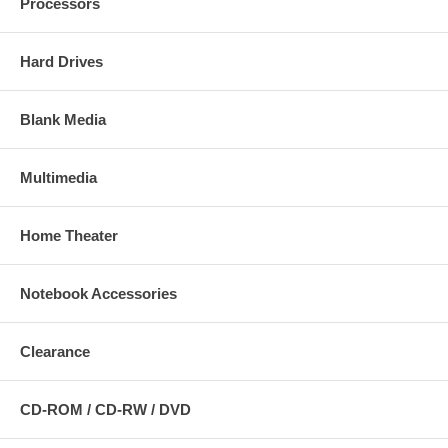
Processors
Hard Drives
Blank Media
Multimedia
Home Theater
Notebook Accessories
Clearance
CD-ROM / CD-RW / DVD