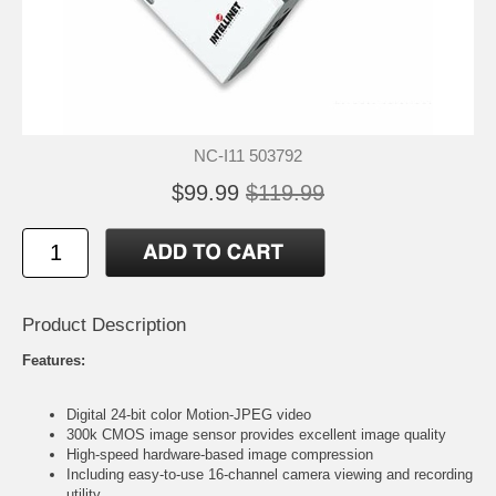
NC-I11 503792
$99.99
$119.99
Product Description
Features:
Digital 24-bit color Motion-JPEG video
300k CMOS image sensor provides excellent image quality
High-speed hardware-based image compression
Including easy-to-use 16-channel camera viewing and recording
utility