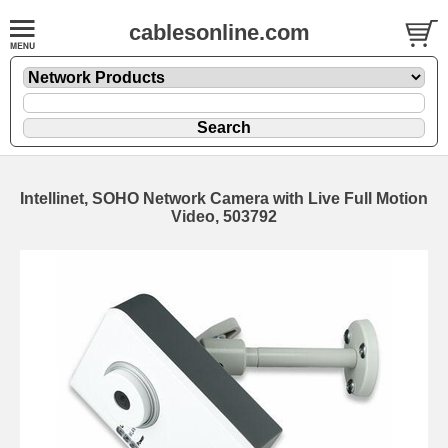
cablesonline.com
Intellinet, SOHO Network Camera with Live Full Motion
Video, 503792