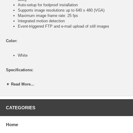
Auto-setup for foolproof installation
Supports image resolutions up to 640 x 480 (VGA)
Maximum image frame rate: 25 fps
Integrated motion detection
Event-triggered FTP and e-mail upload of still images
Color:
White
Specifications:
▼ Read More...
General
Video: digital 24-bit color
Includes easy-to-use viewer and recorder utility
Provides admin utility and Web browser management
Manual/Schedule Record, Video Playback/Stop/Forward/Pause
CATEGORIES
Supports sixteen additional user accounts for viewing camera
Auto-sending snapshot by e-mail
Firmware upgradeable
Home
Network