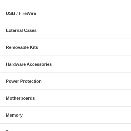
Approvals
FCC, CE, C-Tick
USB / FireWire
Package Contents:
External Cases
NSC10 Network Camera
Quick installation guide
CD with software and user manual
Removable Kits
Camera mounting bracket and stand
Power adapter
Network cable (1 m / 3 ft.)
Hardware Accessories
Power Protection
Motherboards
Memory