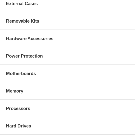
External Cases
Removable Kits
Hardware Accessories
Power Protection
Motherboards
Memory
Processors
Hard Drives