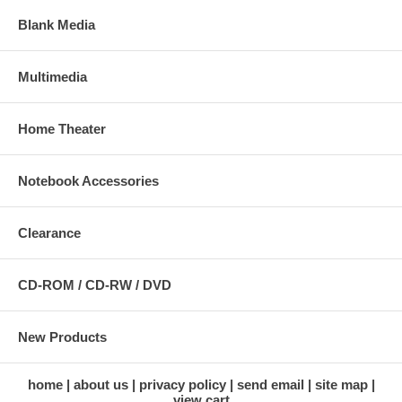
Blank Media
Multimedia
Home Theater
Notebook Accessories
Clearance
CD-ROM / CD-RW / DVD
New Products
home
about us
privacy policy
send email
site map
view cart