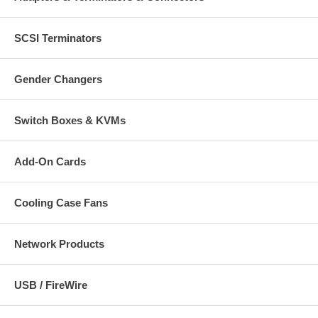
SCSI Terminators
Gender Changers
Switch Boxes & KVMs
Add-On Cards
Cooling Case Fans
Network Products
USB / FireWire