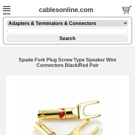
cablesonline.com
Spade Fork Plug Screw Type Speaker Wire
Connectors Black/Red Pair