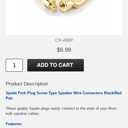
CN-A06P
$6.99
Product Description
Spade Fork Plug Screw Type Speaker Wire Connectors Black/Red
Pair
These quality Spade plugs easily connect to the ends of your 8mm
bulk speaker cables.
Features: