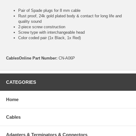
Pair of Spade plugs for 8 mm cable
Rust proof, 24k gold plated body & contact for long life and
quality sound
2-piece screw construction
Screw type with interchangeable head
Color coded pair (1x Black, 1x Red)
CablesOnline Part Number:
CN-A06P
CATEGORIES
Home
Cables
Adapters & Terminators & Connectors