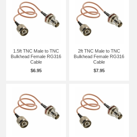
1.5ft TNC Male to TNC
2ft TNC Male to TNC
Bulkhead Female RG316
Bulkhead Female RG316
Cable
Cable
$6.95
$7.95