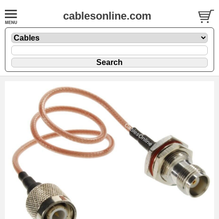
cablesonline.com