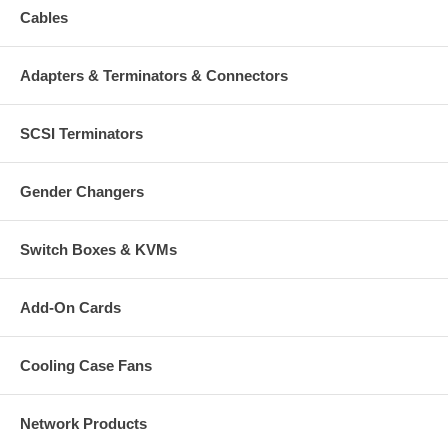
Cables
Adapters & Terminators & Connectors
SCSI Terminators
Gender Changers
Switch Boxes & KVMs
Add-On Cards
Cooling Case Fans
Network Products