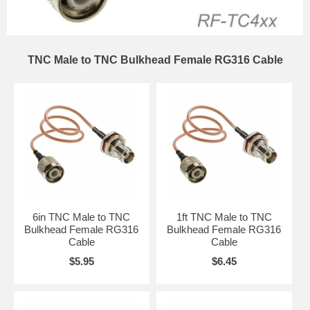
TNC Male to TNC Bulkhead Female RG316 Cable
6in TNC Male to TNC
1ft TNC Male to TNC
Bulkhead Female RG316
Bulkhead Female RG316
Cable
Cable
$5.95
$6.45