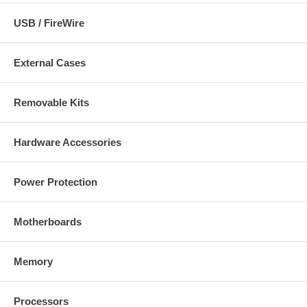
USB / FireWire
External Cases
Removable Kits
Hardware Accessories
Power Protection
Motherboards
Memory
Processors