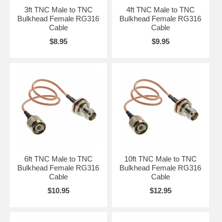
3ft TNC Male to TNC
4ft TNC Male to TNC
Bulkhead Female RG316
Bulkhead Female RG316
Cable
Cable
$8.95
$9.95
6ft TNC Male to TNC
10ft TNC Male to TNC
Bulkhead Female RG316
Bulkhead Female RG316
Cable
Cable
$10.95
$12.95