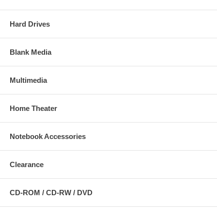
Hard Drives
Blank Media
Multimedia
Home Theater
Notebook Accessories
Clearance
CD-ROM / CD-RW / DVD