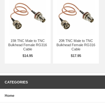
15ft TNC Male to TNC
20ft TNC Male to TNC
Bulkhead Female RG316
Bulkhead Female RG316
Cable
Cable
$14.95
$17.95
CATEGORIES
Home