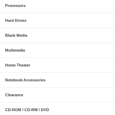
Processors
Hard Drives
Blank Media
Multimedia
Home Theater
Notebook Accessories
Clearance
CD-ROM / CD-RW / DVD