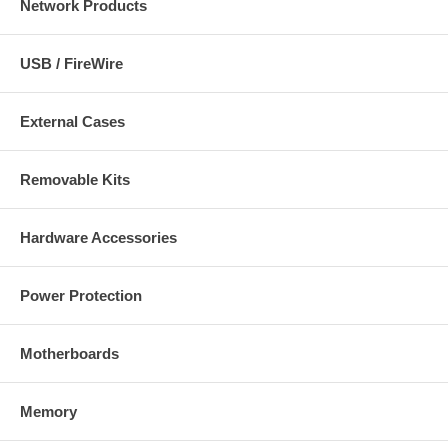
Network Products
USB / FireWire
External Cases
Removable Kits
Hardware Accessories
Power Protection
Motherboards
Memory