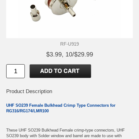
RF-U919
$3.99, 10/$29.99
Product Description
UHF SO239 Female Bulkhead Crimp Type Connectors for
RG316/RG174/LMR100
These UHF SO239 Bulkhead Female crimp-type connectors, UHF
SO239 body with Solder window and barrel are made to use with