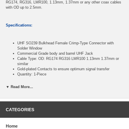
RG174, RG316, LMR100, 1.13mm, 1.37mm or any other coax cables
with OD up to 2.5mm.
Specifications:
UHF SO239 Bulkhead Female Crimp-Type Connector with
Solder Window
Commercial Grade body and barrel UHF Jack
Cable Type: OD: RG174 RG316 LMR100 1.13mm 1.37mm or
similar
Gold-plated Contacts to ensure optimum signal transfer
Quantity: 1-Piece
▼ Read More...
CablesOnline Part Number:
RF-U919
CATEGORIES
Home