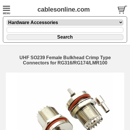
cablesonline.com
UHF SO239 Female Bulkhead Crimp Type
Connectors for RG316/RG174/LMR100