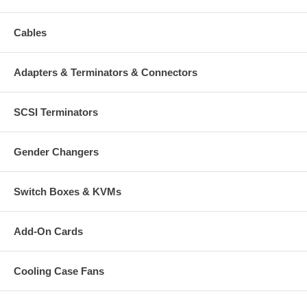
Cables
Adapters & Terminators & Connectors
SCSI Terminators
Gender Changers
Switch Boxes & KVMs
Add-On Cards
Cooling Case Fans