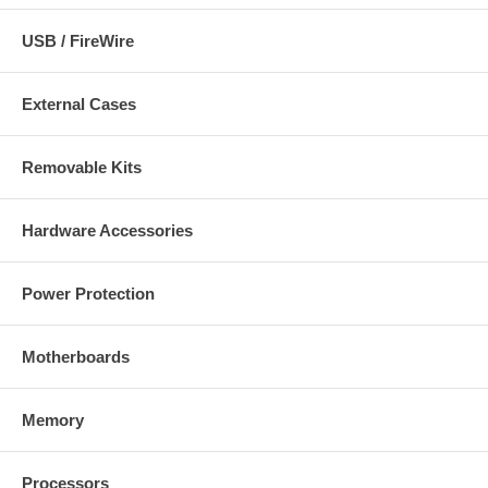
Package Contents:
USB / FireWire
Hi-Speed USB 2.0 to Fast Ethernet Adapter with attached Hi-
Speed USB 2.0 cable
External Cases
Setup CD
Removable Kits
Hardware Accessories
Power Protection
Motherboards
Memory
Processors