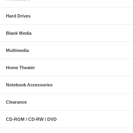
Hard Drives
Blank Media
Multimedia
Home Theater
Notebook Accessories
Clearance
CD-ROM / CD-RW / DVD