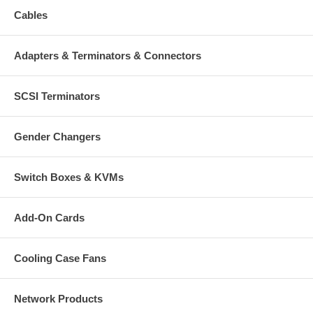
One USB type A connector
Cables
One RJ-45 connector
LED Indicators
Adapters & Terminators & Connectors
Link/Act: yellow
Full/Half: green
100 Mbps/10 Mbps: green
SCSI Terminators
Environmental
Dimensions (adapter): 3.47 (W) x 8.25 (D) x 1.9 (H) cm (1.37 x
Gender Changers
3.25 x 0.75 in.)
Dimensions (cable): 12.7 cm (5 in.)
Weight (adapter w/cable): 34 g (1.2 oz.)
Operating temperature: 0 – 40°C (32 – 104°F)
Switch Boxes & KVMs
Storage temperature: 20 – 70°C (4 – 158°F)
Operating humidity: 10 – 90%, non-condensing
Storage humidity: 5 – 95%, non-condensing
Add-On Cards
System Requirements:
Cooling Case Fans
Pentium-based system with USB 1.1 or USB 2.0 port
Windows 2000/XP/Vista/Windows 7 or Linux
Network Products