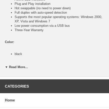
Plug and Play installation
Hot swappable (no need to power down)
Full duplex with auto-speed detection
Supports the most popular operating systems: Windows 2000,
XP, Vista and Windows 7
Low power consumption via a USB bus
Three-Year Warranty
Color:
black
Specifications:
▼ Read More...
General
USB Specification Version 2.0
CATEGORIES
USB Specification Version 1.1
USB Specification Version 1.0
IEEE 802.3 (10Base-T Ethernet)
IEEE 802.3u (100Base-TX Fast Ethernet)
Home
Ports/Connectors