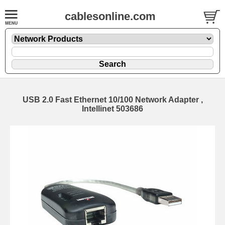
cablesonline.com
USB 2.0 Fast Ethernet 10/100 Network Adapter ,
Intellinet 503686