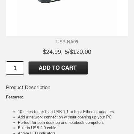
USB-NA09
$24.99, 5/$120.00
Product Description
Features:
10 times faster than USB 1.1 to Fast Ethernet adapters
Add a network connection without opening up your PC
Perfect for both desktop and notebook computers
Built-in USB 2.0 cable
Active LED indicators