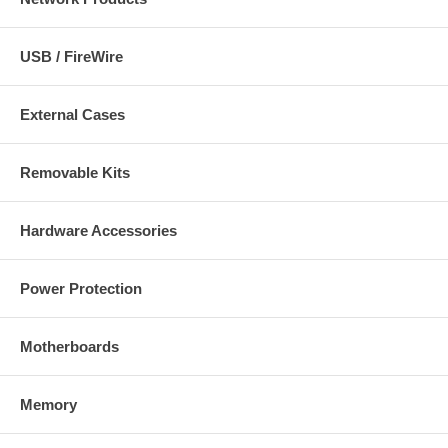
USB / FireWire
External Cases
Removable Kits
Hardware Accessories
Power Protection
Motherboards
Memory