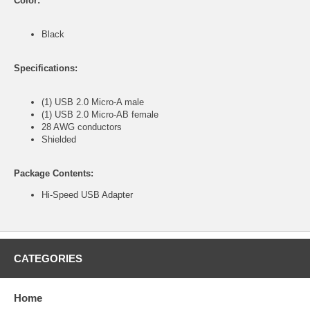
Color:
Black
Specifications:
(1) USB 2.0 Micro-A male
(1) USB 2.0 Micro-AB female
28 AWG conductors
Shielded
Package Contents:
Hi-Speed USB Adapter
CATEGORIES
Home