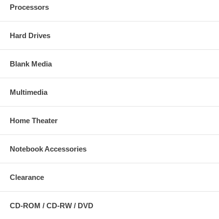
Processors
Hard Drives
Blank Media
Multimedia
Home Theater
Notebook Accessories
Clearance
CD-ROM / CD-RW / DVD