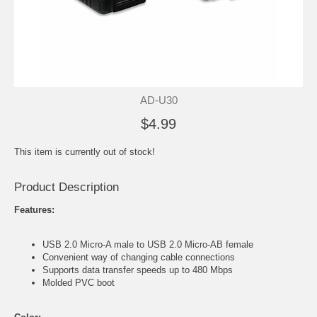
AD-U30
$4.99
This item is currently out of stock!
Product Description
Features:
USB 2.0 Micro-A male to USB 2.0 Micro-AB female
Convenient way of changing cable connections
Supports data transfer speeds up to 480 Mbps
Molded PVC boot