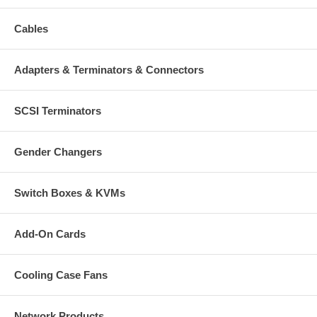
Cables
Adapters & Terminators & Connectors
SCSI Terminators
Gender Changers
Switch Boxes & KVMs
Add-On Cards
Cooling Case Fans
Network Products