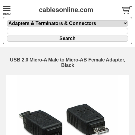
cablesonline.com
USB 2.0 Micro-A Male to Micro-AB Female Adapter,
Black