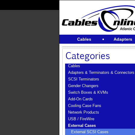
Cables
Adapters
Cables
Adapters & Terminators & Connectors
SCSI Terminators
Gender Changers
Switch Boxes & KVMs
Add-On Cards
Cooling Case Fans
Network Products
USB / FireWire
External Cases
External SCSI Cases