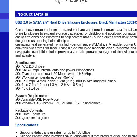
Product Details
USB 2.0 to SATA 2.5" Hard Drive Silicone Enclosure, Black Manhattan 1301
Create new storage solutions to transfer, share and store important data. Install an
Drive Enclosure to expand storage capacities for desktop and notebook computers.
easily stretches and conforms to help protect most 2.5-inch drives from daily haz
the generous opening helps dissipate
damaging heat generated from a high-performance SATA drive. A flexible, built-in 
conveniently stores for travel using a side-mounted magnetic clasp. Windows and 
swappable capabilities helps provide a versatile portable storage solution without
and adapters.
Specifications:
â€¢ MA6116 chipset
â€¢ SATA L-type internal data and power connections
â€¢ Transfer rates: read, 29 Mbps; write, 19.8 Mbps
â€¢ Working temperature: 0 â€“ 45Â° C
â€¢ USB type-A male cable, 5 cm (2 in.); built-in with magnetic clasp
â€¢ 11 x 7.4 x 1.2 cm (4.3 Ã— 2.9 Ã— 0.5 in.)
â€¢ 40 g (1.4 oz.)
System Requirements
â€¢ Available USB type-A port
â€¢ Windows XP/Vista/7/8.1/10 or Mac OS 9.2 and above
Package Contents
â€¢ Drive Enclosure
â€¢ Quick install guide
Specifications:
Supports data transfer rates for up to 480 Mbps
Silicone construction provides snug, cushioned fit that protects drive and permit