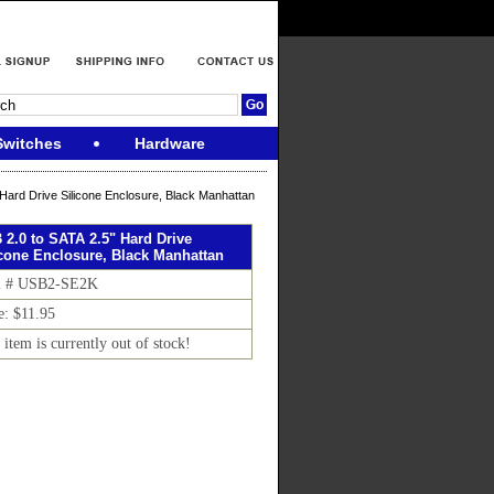
Switches
Hardware
Hard Drive Silicone Enclosure, Black Manhattan
 2.0 to SATA 2.5" Hard Drive
icone Enclosure, Black Manhattan
m # USB2-SE2K
e: $11.95
 item is currently out of stock!