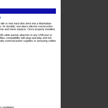
03
 idle or new hard disk drive into a Manhattan
 Its durable, one-piece silicone construction
ards and minor impacts. Once properly installed,
USB cable quickly attaches to any USB port or
Mac compatibility with plug-and-play and hot-
 bulky external power supplies or annoying cables
s ventilation