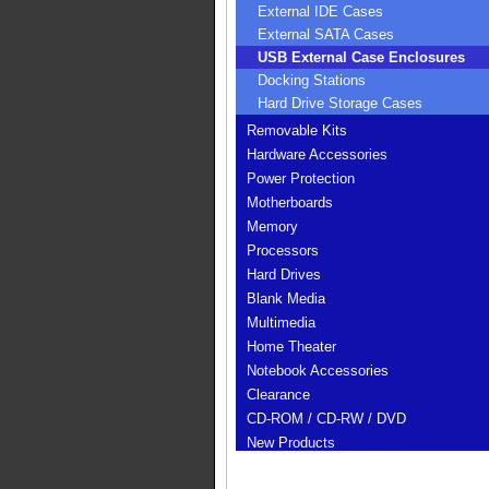
External IDE Cases
External SATA Cases
USB External Case Enclosures
Docking Stations
Hard Drive Storage Cases
Removable Kits
Hardware Accessories
Power Protection
Motherboards
Memory
Processors
Hard Drives
Blank Media
Multimedia
Home Theater
Notebook Accessories
Clearance
CD-ROM / CD-RW / DVD
New Products