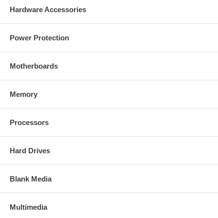
Hardware Accessories
Power Protection
Motherboards
Memory
Processors
Hard Drives
Blank Media
Multimedia