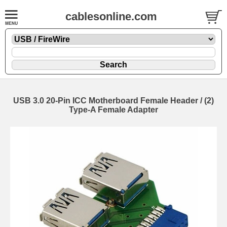
cablesonline.com
USB 3.0 20-Pin ICC Motherboard Female Header / (2)
Type-A Female Adapter