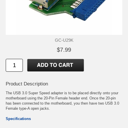
GC-U29K
$7.99
Product Description
The USB 3.0 Super Speed adapter is to be placed directly onto your
motherboard using the 20-Pin Female header end. Once the 20-pin
has been connected to the motherboard, you then have two USB 3.0
Female type-A open jacks.
Specifications