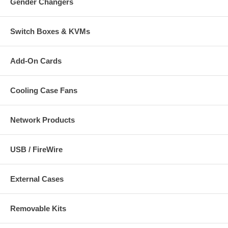
Gender Changers
Switch Boxes & KVMs
Add-On Cards
Cooling Case Fans
Network Products
USB / FireWire
External Cases
Removable Kits