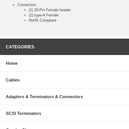
Connectors
(1) 20-Pin Female header
(2) type-A Female
RoHS Compliant
CATEGORIES
Home
Cables
Adapters & Terminators & Connectors
SCSI Terminators