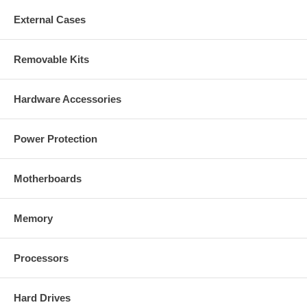
External Cases
Removable Kits
Hardware Accessories
Power Protection
Motherboards
Memory
Processors
Hard Drives