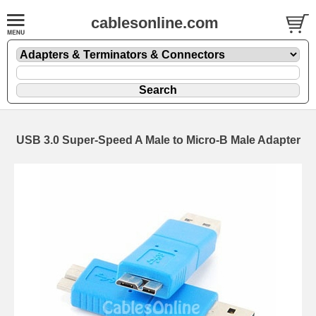
cablesonline.com
USB 3.0 Super-Speed A Male to Micro-B Male Adapter