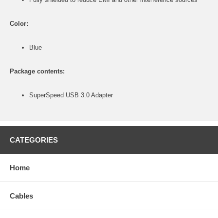
Color:
Blue
Package contents:
SuperSpeed USB 3.0 Adapter
CATEGORIES
Home
Cables