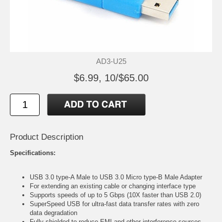
AD3-U25
$6.99, 10/$65.00
Product Description
Specifications:
USB 3.0 type-A Male to USB 3.0 Micro type-B Male Adapter
For extending an existing cable or changing interface type
Supports speeds of up to 5 Gbps (10X faster than USB 2.0)
SuperSpeed USB for ultra-fast data transfer rates with zero
data degradation
Fully shielded to reduce EMI and other interference sources