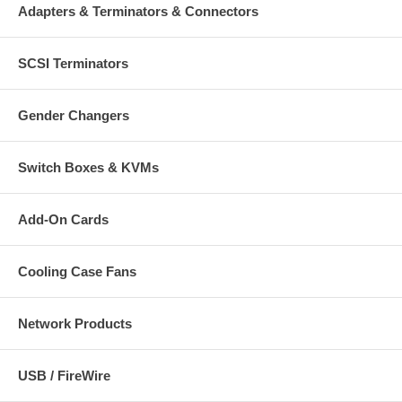
Adapters & Terminators & Connectors
SCSI Terminators
Gender Changers
Switch Boxes & KVMs
Add-On Cards
Cooling Case Fans
Network Products
USB / FireWire