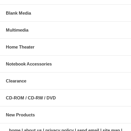
Blank Media
Multimedia
Home Theater
Notebook Accessories
Clearance
CD-ROM / CD-RW / DVD
New Products
home
about us
privacy policy
send email
site map