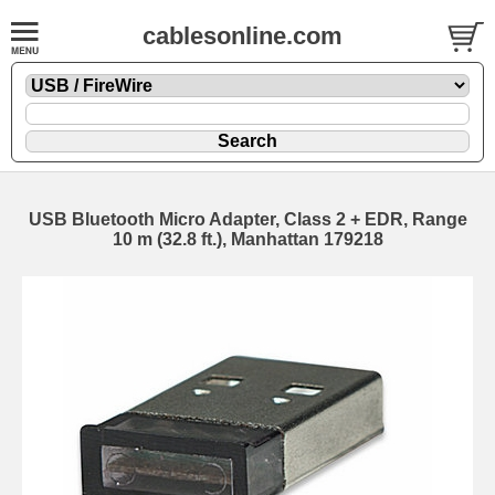
cablesonline.com
USB Bluetooth Micro Adapter, Class 2 + EDR, Range
10 m (32.8 ft.), Manhattan 179218