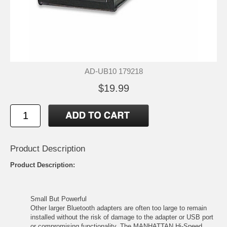
AD-UB10 179218
$19.99
Product Description
Product Description:
Small But Powerful
Other larger Bluetooth adapters are often too large to remain
installed without the risk of damage to the adapter or USB port
or compromising functionality. The MANHATTAN Hi-Speed