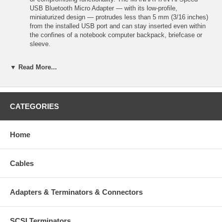
USB Bluetooth Micro Adapter — with its low-profile,
miniaturized design — protrudes less than 5 mm (3/16 inches)
from the installed USB port and can stay inserted even within
the confines of a notebook computer backpack, briefcase or
sleeve.
▼ Read More...
Features:
Establishes wireless connections between Bluetooth-enabled
computers, peripherals and other devices
Piconet and scatternet compatible with built-in security
CATEGORIES
Low-profile, compact design reduces damage and loss — stays
installed for transport
Slim form factor protrudes less than 5 mm from USB port
Home
Plug and Play installation — Windows compatible
Standards and Certifications
USB 2.0
Cables
Bluetooth v2.1 Class 2 + EDR
BQE
CE
Adapters & Terminators & Connectors
FCC
RoHS
WEEE
SCSI Terminators