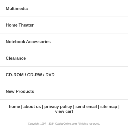
Multimedia
Home Theater
Notebook Accessories
Clearance
CD-ROM / CD-RW / DVD
New Products
home
about us
privacy policy
send email
site map
view cart
Copyright 1997 - 2024 CablesOnline.com All rights reserved.