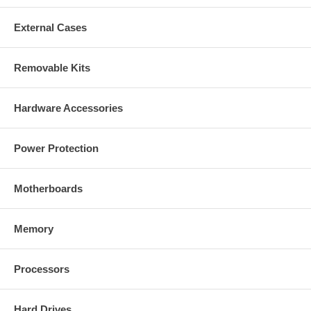
External Cases
Removable Kits
Hardware Accessories
Power Protection
Motherboards
Memory
Processors
Hard Drives