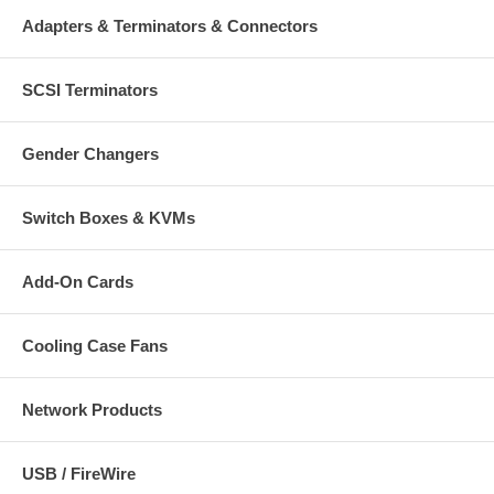
USB MM3 Optical Mobile Micro Mouse with Retractable Cable
Adapters & Terminators & Connectors
Reel
Quick install guide, CD and carrying bag
SCSI Terminators
Gender Changers
Switch Boxes & KVMs
Add-On Cards
Cooling Case Fans
Network Products
USB / FireWire