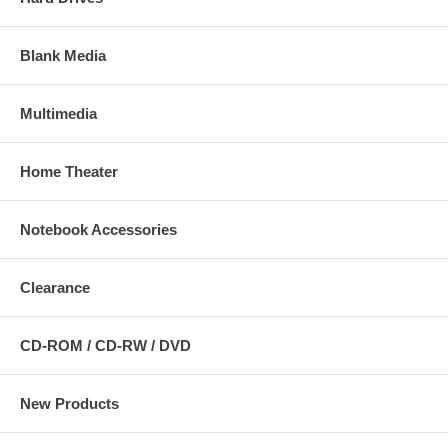
Blank Media
Multimedia
Home Theater
Notebook Accessories
Clearance
CD-ROM / CD-RW / DVD
New Products