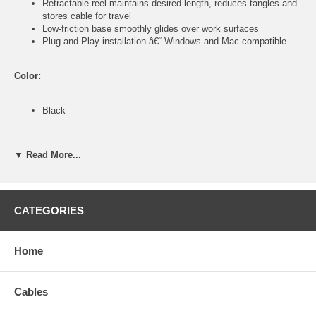
Retractable reel maintains desired length, reduces tangles and
stores cable for travel
Low-friction base smoothly glides over work surfaces
Plug and Play installation â€“ Windows and Mac compatible
Color:
Black
Specifications:
▼ Read More...
Right and left mouse with scroll wheel, page forward and page
back buttons
Mouse: optical, 1000 dpi; 8.3 x 4.8 x 2.9 cm (3.2 x 1.9 x 1.1
CATEGORIES
in.); 51 g (1.8 oz.)
USB retractable cable, 70 cm (28 in.)
Compatible with Windows 2000/XP/Vista/7 and Mac OS X 10.2
Home
and above
Package contents:
Cables