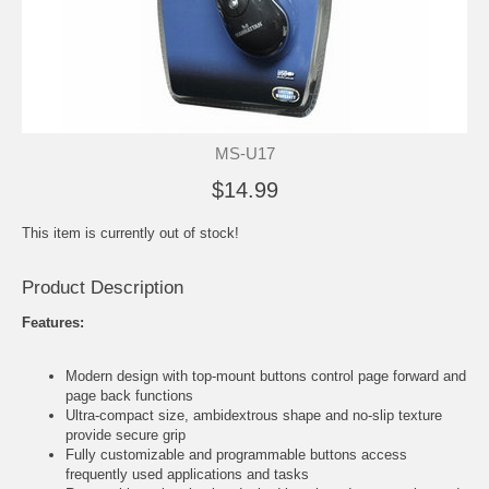
MS-U17
$14.99
This item is currently out of stock!
Product Description
Features:
Modern design with top-mount buttons control page forward and
page back functions
Ultra-compact size, ambidextrous shape and no-slip texture
provide secure grip
Fully customizable and programmable buttons access
frequently used applications and tasks