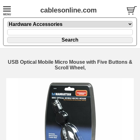
cablesonline.com
USB Optical Mobile Micro Mouse with Five Buttons &
Scroll Wheel,