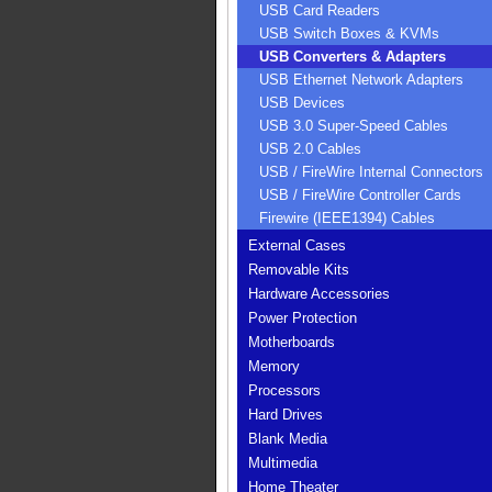
USB Card Readers
USB Switch Boxes & KVMs
USB Converters & Adapters
USB Ethernet Network Adapters
USB Devices
USB 3.0 Super-Speed Cables
USB 2.0 Cables
USB / FireWire Internal Connectors
USB / FireWire Controller Cards
Firewire (IEEE1394) Cables
External Cases
Removable Kits
Hardware Accessories
Power Protection
Motherboards
Memory
Processors
Hard Drives
Blank Media
Multimedia
Home Theater