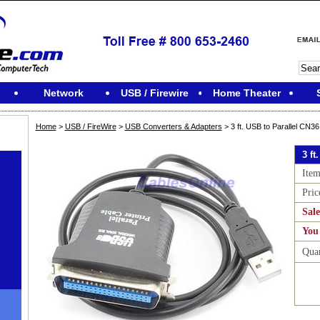
Network
USB / Firewire
Home Theater
Home
>
USB / FireWire
>
USB Converters & Adapters
> 3 ft. USB to Parallel CN36
3 ft
Ite
Pric
Sale
You
Qua