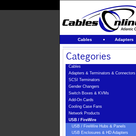
Cables
Adapters
Cables
Adapters & Terminators & Connectors
SCSI Terminators
Gender Changers
Switch Boxes & KVMs
Add-On Cards
Cooling Case Fans
Network Products
USB / FireWire
USB / FireWire Hubs & Panels
USB Enclosures & HD Adapters