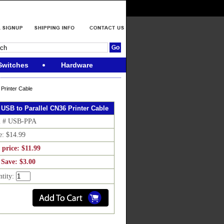
Switches
Hardware
 Printer Cable
. USB to Parallel CN36 Printer Cable
m # USB-PPA
e: $14.99
 price: $11.99
 Save: $3.00
ntity: