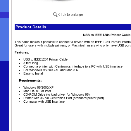
Product Details
USB to IEEE 1284 Printer Cable
This cable makes it possible to connect a device with an IEEE 1284 Parallel interf
Great for users with multiple printers, or Macintosh users who only have USB port
Features:
USB to IEEE1284 Printer Cable
3 feet long
Connect a printer with Centronics Interface to a PC with USB interface
For Windows 98/2000/XP and Mac 8.6
Easy to Install
Requirements:
Windows 98/2000/XP
Mac OS 8.6 or later
CD-ROM Drive (to load driver for Windows 98)
Printer with 36-pin Centronics Port (standard printer port)
Computer with USB Interface