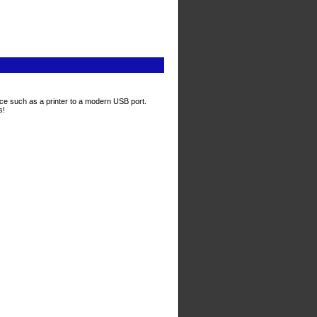
ace such as a printer to a modern USB port.
s!