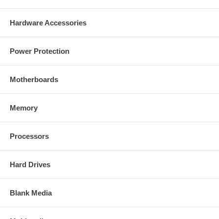
Hardware Accessories
Power Protection
Motherboards
Memory
Processors
Hard Drives
Blank Media