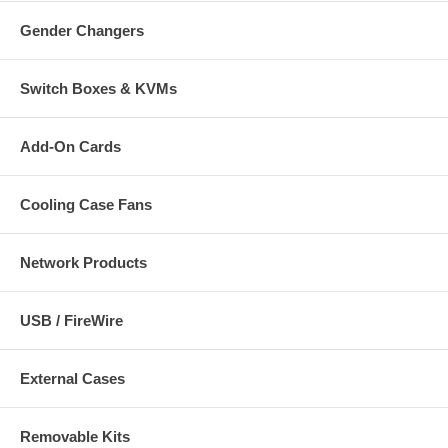
Gender Changers
Switch Boxes & KVMs
Add-On Cards
Cooling Case Fans
Network Products
USB / FireWire
External Cases
Removable Kits