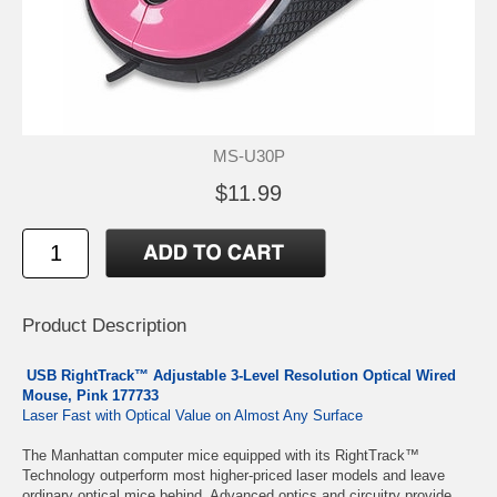
MS-U30P
$11.99
Product Description
USB RightTrack™ Adjustable 3-Level Resolution Optical Wired
Mouse, Pink 177733
Laser Fast with Optical Value on Almost Any Surface
The Manhattan computer mice equipped with its RightTrack™
Technology outperform most higher-priced laser models and leave
ordinary optical mice behind. Advanced optics and circuitry provide