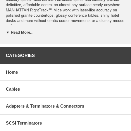
definitive, affordable control on almost any surface nearly anywhere.
MANHATTAN RightTrack™ Mice work with laser-like accuracy on
polished granite countertops, glossy conference tables, shiny hotel
desks and more without erratic cursor movements or a clumsy mouse
pad.
▼ Read More...
Specifications:
RightTrack™ Technology provides precise, accurate control on
CATEGORIES
polished stone, dark glass, ceramics and more
Advanced optics outperform most laser and optical mice nearly
anywhere
Top-mount push-button control instantly shifts resolution from
Home
800 to 1600 dpi
Compact size, ambidextrous shape with no-slip, rubber grip
Low-friction base smoothly glides over work surfaces
Cables
Plug and Play installation – Windows and Mac compatible
Color: Pink
Adapters & Terminators & Connectors
SCSI Terminators