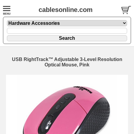
cablesonline.com
USB RightTrack™ Adjustable 3-Level Resolution
Optical Mouse, Pink