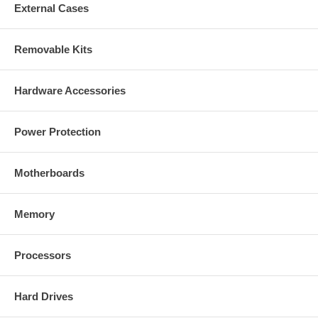
External Cases
Removable Kits
Hardware Accessories
Power Protection
Motherboards
Memory
Processors
Hard Drives