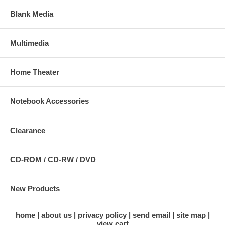
Blank Media
Multimedia
Home Theater
Notebook Accessories
Clearance
CD-ROM / CD-RW / DVD
New Products
home
about us
privacy policy
send email
site map
view cart