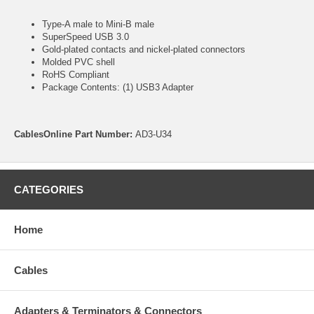
Type-A male to Mini-B male
SuperSpeed USB 3.0
Gold-plated contacts and nickel-plated connectors
Molded PVC shell
RoHS Compliant
Package Contents: (1) USB3 Adapter
CablesOnline Part Number:
AD3-U34
CATEGORIES
Home
Cables
Adapters & Terminators & Connectors