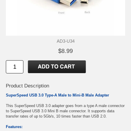
AD3-U34
$8.99
Product Description
SuperSpeed USB 3.0 Type-A Male to Mini-B Male Adapter
This SuperSpeed USB 3.0 adapter goes from a type A male connector
to SuperSpeed USB 3.0 Mini B male connector. It supports data
transfer rates of up to 5Gb/s, 10 times faster than USB 2.0.
Features: