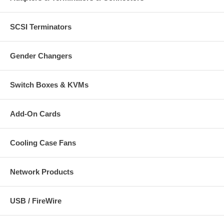
SCSI Terminators
Gender Changers
Switch Boxes & KVMs
Add-On Cards
Cooling Case Fans
Network Products
USB / FireWire