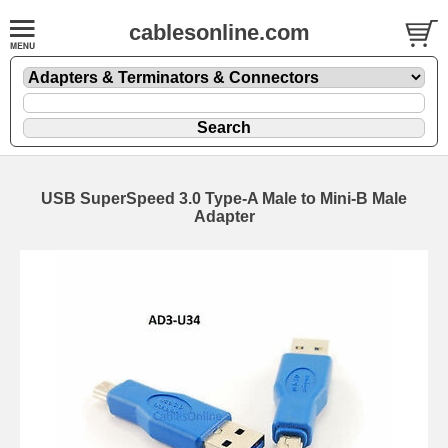
cablesonline.com
USB SuperSpeed 3.0 Type-A Male to Mini-B Male
Adapter