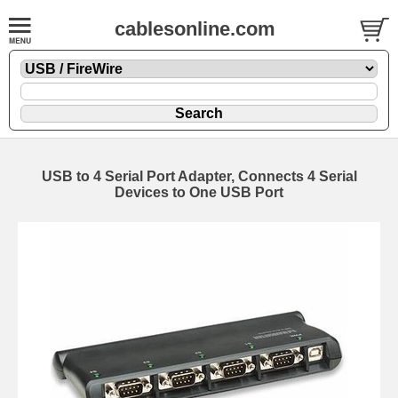
cablesonline.com
USB to 4 Serial Port Adapter, Connects 4 Serial
Devices to One USB Port