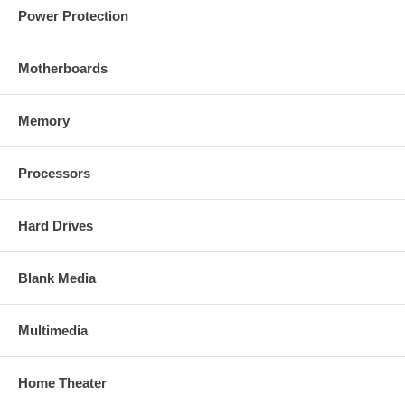
Power Protection
Motherboards
Memory
Processors
Hard Drives
Blank Media
Multimedia
Home Theater