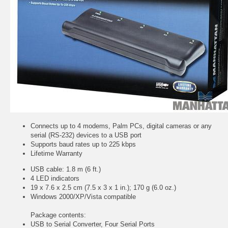
Connects up to 4 modems, Palm PCs, digital cameras or any
serial (RS-232) devices to a USB port
Supports baud rates up to 225 kbps
Lifetime Warranty
USB cable: 1.8 m (6 ft.)
4 LED indicators
19 x 7.6 x 2.5 cm (7.5 x 3 x 1 in.); 170 g (6.0 oz.)
Windows 2000/XP/Vista compatible
Package contents:
USB to Serial Converter, Four Serial Ports