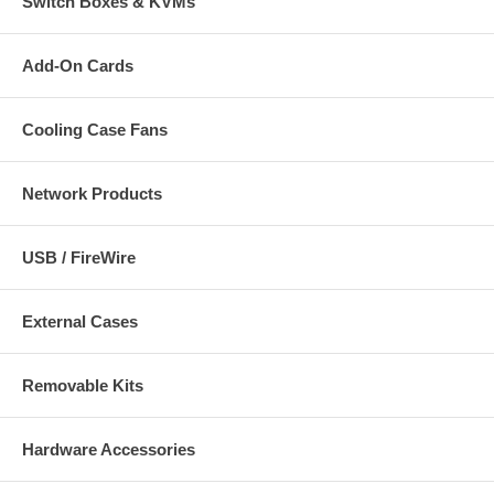
Switch Boxes & KVMs
Add-On Cards
Cooling Case Fans
Network Products
USB / FireWire
External Cases
Removable Kits
Hardware Accessories