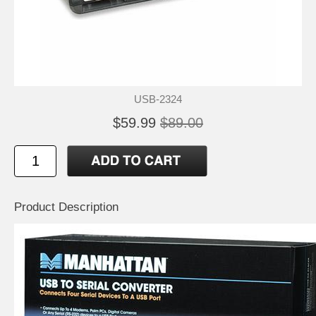
USB-2324
$59.99
$89.00
Product Description