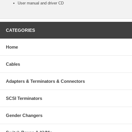
User manual and driver CD
CATEGORIES
Home
Cables
Adapters & Terminators & Connectors
SCSI Terminators
Gender Changers