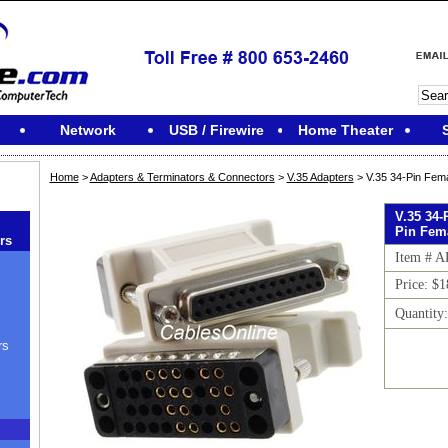
Network
USB / Firewire
Home Theater
Home
>
Adapters & Terminators & Connectors
>
V.35 Adapters
> V.35 34-Pin Fem
V.35 34-
Pin Fem
rs
Item # A
Price: $1
Quantity
rs