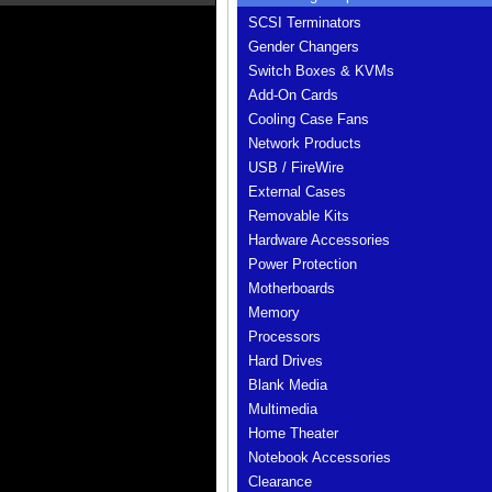
SCSI Terminators
Gender Changers
Switch Boxes & KVMs
Add-On Cards
Cooling Case Fans
Network Products
USB / FireWire
External Cases
Removable Kits
Hardware Accessories
Power Protection
Motherboards
Memory
Processors
Hard Drives
Blank Media
Multimedia
Home Theater
Notebook Accessories
Clearance