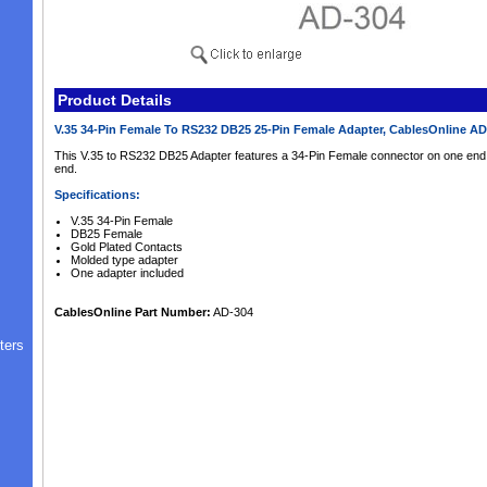
Product Details
V.35 34-Pin Female To RS232 DB25 25-Pin Female Adapter, CablesOnline A
This V.35 to RS232 DB25 Adapter features a 34-Pin Female connector on one end
end.
Specifications:
V.35 34-Pin Female
DB25 Female
Gold Plated Contacts
Molded type adapter
One adapter included
CablesOnline Part Number:
AD-304
ters