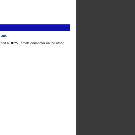
D-304
 and a DB25 Female connector on the other