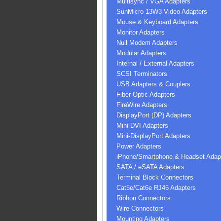
Multisync / VGA Adapters
SunMicro 13W3 Video Adapters
Mouse & Keyboard Adapters
Monitor Adapters
Null Modem Adapters
Modular Adapters
Internal / External Adapters
SCSI Terminators
USB Adapters & Couplers
Fiber Optic Adapters
FireWire Adapters
DisplayPort (DP) Adapters
Mini-DVI Adapters
Mini-DisplayPort Adapters
Power Adapters
iPhone/Smartphone & Headset Adap
SATA / eSATA Adapters
Terminal Block Connectors
Cat5e/Cat6e RJ45 Adapters
Ribbon Connectors
Wire Connectors
Mounting Adapters