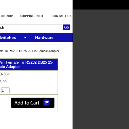
Switches
Hardware
ale To RS232 DB25 25-Pin Female Adapter
Pin Female To RS232 DB25 25-
ale Adapter
D-304
8.99
: