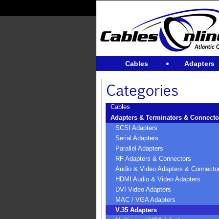
Cables
Adapters
Cables
Adapters & Terminators & Connecto
SCSI Adapters
Serial Adapters
Parallel Adapters
RF Adapters & Connectors
Audio & Video Adapters & Connecto
HDMI Audio & Video Adapters
DVI Video Adapters
MAC / VGA Adapters
V.35 Adapters