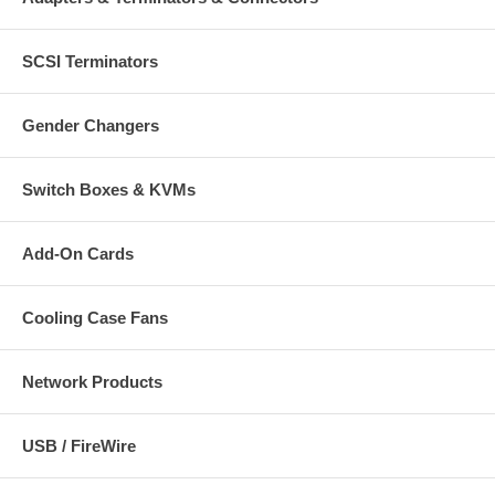
SCSI Terminators
Gender Changers
Switch Boxes & KVMs
Add-On Cards
Cooling Case Fans
Network Products
USB / FireWire