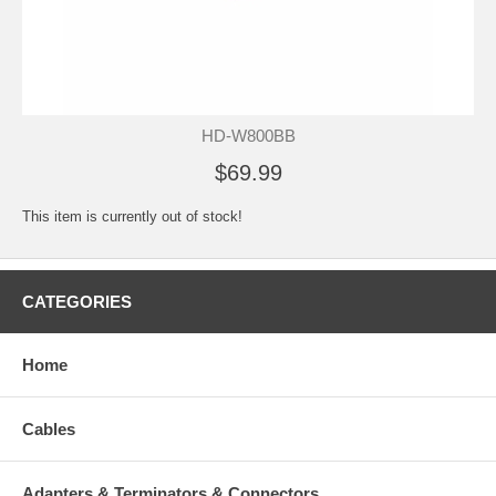
HD-W800BB
$69.99
This item is currently out of stock!
CATEGORIES
Home
Cables
Adapters & Terminators & Connectors