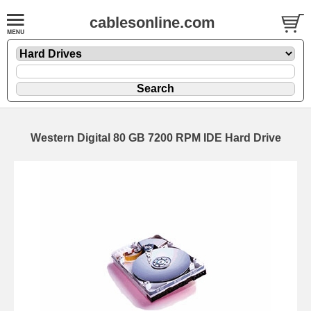
cablesonline.com
Western Digital 80 GB 7200 RPM IDE Hard Drive