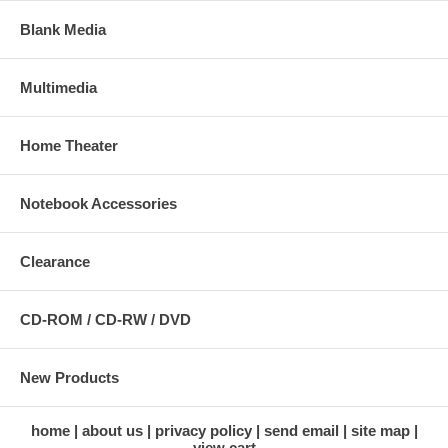
Blank Media
Multimedia
Home Theater
Notebook Accessories
Clearance
CD-ROM / CD-RW / DVD
New Products
home
about us
privacy policy
send email
site map
view cart