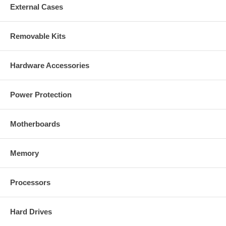
External Cases
Removable Kits
Hardware Accessories
Power Protection
Motherboards
Memory
Processors
Hard Drives