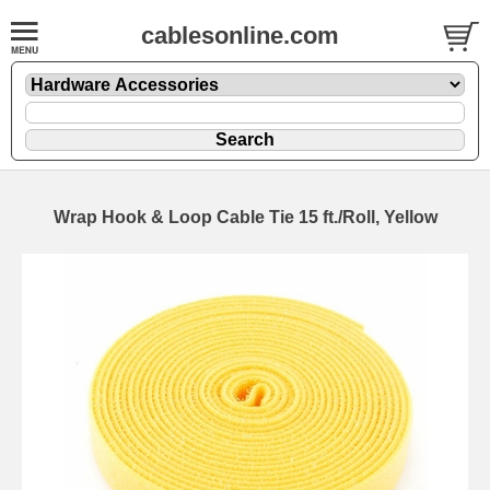
cablesonline.com
Wrap Hook & Loop Cable Tie 15 ft./Roll, Yellow