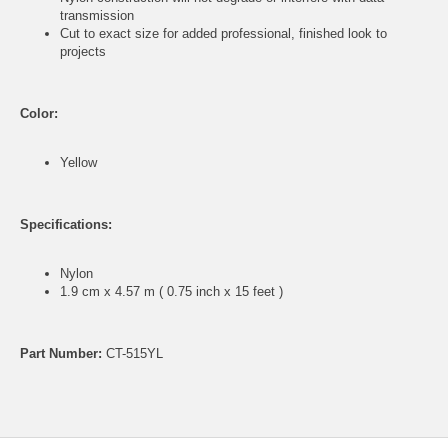
transmission
Cut to exact size for added professional, finished look to
projects
Color:
Yellow
Specifications:
Nylon
1.9 cm x 4.57 m ( 0.75 inch x 15 feet )
Part Number:
CT-515YL