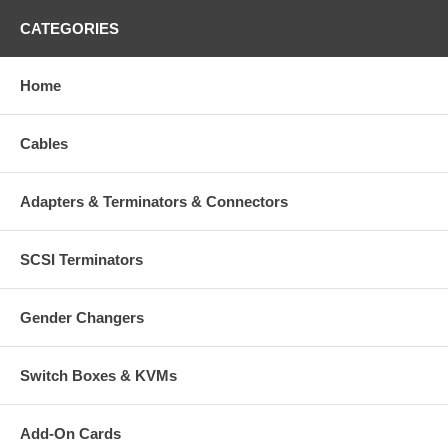
CATEGORIES
Home
Cables
Adapters & Terminators & Connectors
SCSI Terminators
Gender Changers
Switch Boxes & KVMs
Add-On Cards