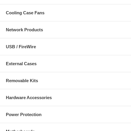
Cooling Case Fans
Network Products
USB / FireWire
External Cases
Removable Kits
Hardware Accessories
Power Protection