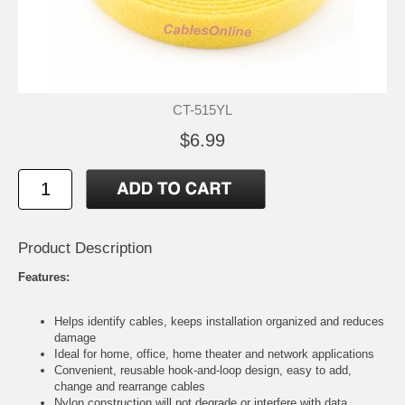
CT-515YL
$6.99
Product Description
Features:
Helps identify cables, keeps installation organized and reduces
damage
Ideal for home, office, home theater and network applications
Convenient, reusable hook-and-loop design, easy to add,
change and rearrange cables
Nylon construction will not degrade or interfere with data