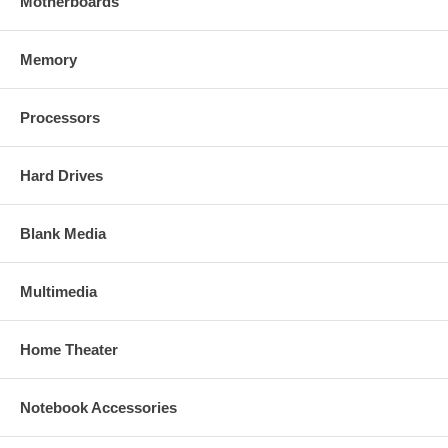
Motherboards
Memory
Processors
Hard Drives
Blank Media
Multimedia
Home Theater
Notebook Accessories