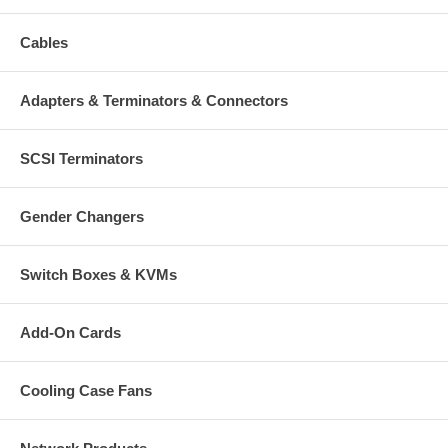
Cables
Adapters & Terminators & Connectors
SCSI Terminators
Gender Changers
Switch Boxes & KVMs
Add-On Cards
Cooling Case Fans