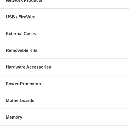
Network Products
USB / FireWire
External Cases
Removable Kits
Hardware Accessories
Power Protection
Motherboards
Memory