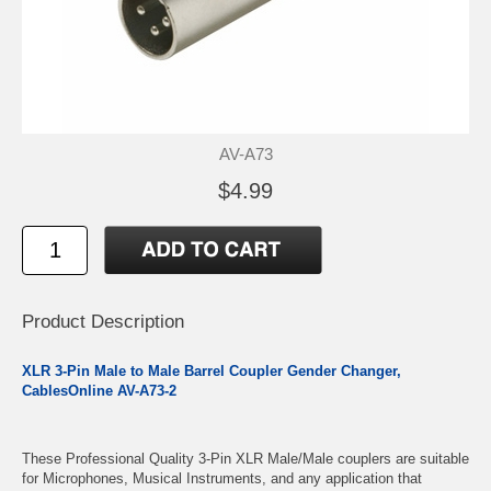
AV-A73
$4.99
Product Description
XLR 3-Pin Male to Male Barrel Coupler Gender Changer,
CablesOnline AV-A73-2
These Professional Quality 3-Pin XLR Male/Male couplers are suitable
for Microphones, Musical Instruments, and any application that