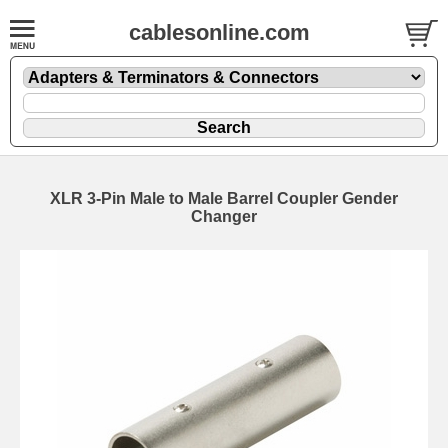
cablesonline.com
XLR 3-Pin Male to Male Barrel Coupler Gender
Changer