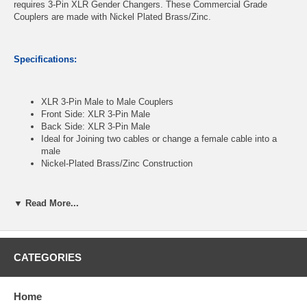
requires 3-Pin XLR Gender Changers. These Commercial Grade
Couplers are made with Nickel Plated Brass/Zinc.
Specifications:
XLR 3-Pin Male to Male Couplers
Front Side: XLR 3-Pin Male
Back Side: XLR 3-Pin Male
Ideal for Joining two cables or change a female cable into a
male
Nickel-Plated Brass/Zinc Construction
▼ Read More...
CablesOnline Part Number:
AV-A73
CATEGORIES
Home