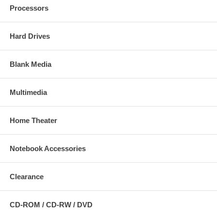
Processors
Hard Drives
Blank Media
Multimedia
Home Theater
Notebook Accessories
Clearance
CD-ROM / CD-RW / DVD