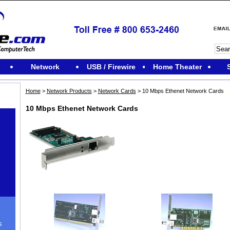
Network
USB / Firewire
Home Theater
Home
>
Network Products
>
Network Cards
> 10 Mbps Ethenet Network Cards
10 Mbps Ethenet Network Cards
s