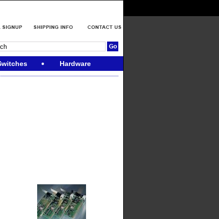
Switches
Hardware