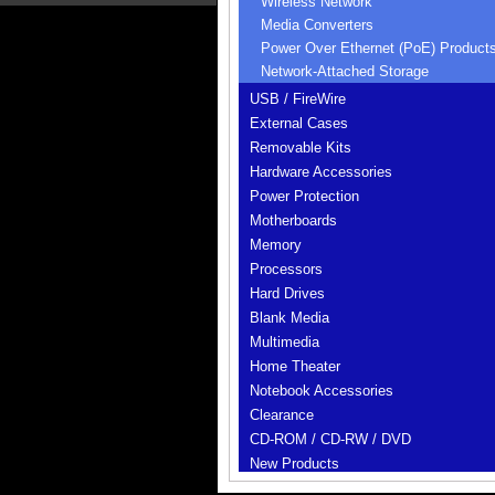
Wireless Network
Media Converters
Power Over Ethernet (PoE) Product
Network-Attached Storage
USB / FireWire
External Cases
Removable Kits
Hardware Accessories
Power Protection
Motherboards
Memory
Processors
Hard Drives
Blank Media
Multimedia
Home Theater
Notebook Accessories
Clearance
CD-ROM / CD-RW / DVD
New Products