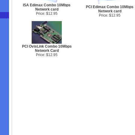
ISA Edimax Combo 10Mbps
PCI Edimax Combo 10Mbps
Network card
Network card
Price: $12.95
Price: $12.95
PCI OvisLink Combo 10Mbps
Network Card
Price: $12.95