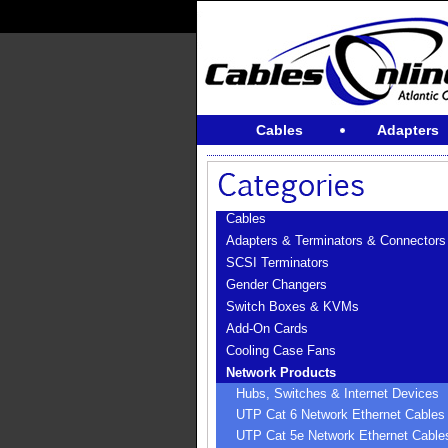
Cables
Adapters
Cables
Adapters & Terminators & Connectors
SCSI Terminators
Gender Changers
Switch Boxes & KVMs
Add-On Cards
Cooling Case Fans
Network Products
Hubs, Switches & Internet Devices
UTP Cat 6 Network Ethernet Cables
UTP Cat 5e Network Ethernet Cable