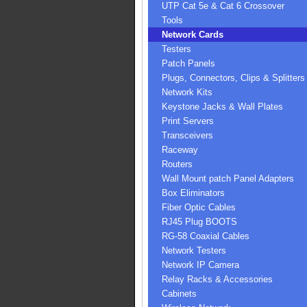
UTP Cat 5e & Cat 6 Crossover
Tools
Network Cards
Testers
Patch Panels
Plugs, Connectors, Clips & Splitters
Network Kits
Keystone Jacks & Wall Plates
Print Servers
Transceivers
Raceway
Routers
Wall Mount patch Panel Adapters
Box Eliminators
Fiber Optic Cables
RJ45 Plug BOOTS
RG-58 Coaxial Cables
Network Testers
Network IP Camera
Relay Racks & Accessories
Cabinets