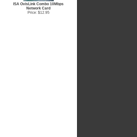
ISA OvisLink Combo 10Mbps
Network Card
Price: $12.95