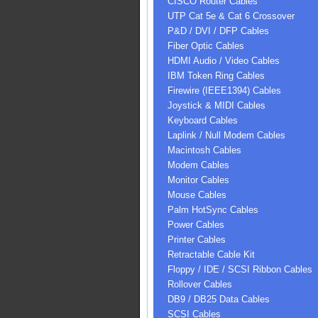
CISCO Router Cables
UTP Cat 5e & Cat 6 Crossover
P&D / DVI / DFP Cables
Fiber Optic Cables
HDMI Audio / Video Cables
IBM Token Ring Cables
Firewire (IEEE1394) Cables
Joystick & MIDI Cables
Keyboard Cables
Laplink / Null Modem Cables
Macintosh Cables
Modem Cables
Monitor Cables
Mouse Cables
Palm HotSync Cables
Power Cables
Printer Cables
Retractable Cable Kit
Floppy / IDE / SCSI Ribbon Cables
Rollover Cables
DB9 / DB25 Data Cables
SCSI Cables