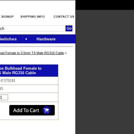
Switches
Hardware
ead Female to 3.5mm TS Male RG316 Cable
>
ype Bulkhead Female to
 Male RG316 Cable
F-F3701H
95