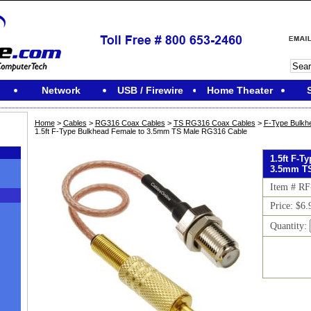
Network
USB / Firewire
Home Theater
Home
>
Cables
>
RG316 Coax Cables
>
TS RG316 Coax Cables
>
F-Type Bulkh
1.5ft F-Type Bulkhead Female to 3.5mm TS Male RG316 Cable
1.5ft F-T
3.5mm TS
Item # R
Price: $6.
Quantity:
M