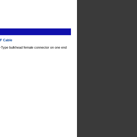
RF Cable
-Type bulkhead female connector on one end