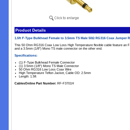
Product Details
1.5ft F-Type Bulkhead Female to 3.5mm TS Male 50Ω RG316 Coax Jumper 
This 50 Ohm RG316 Coax Low Loss High Temperature flexible cable feature an F
and a 3.5mm (1/8") Mono TS male connector on the other end.
Specifications:
(1) F-Type Bulkhead Female Connector
(1) 3.5mm (1/8") Mono TS Male Connector
50 Ohm RG316 Low Loss Coax Wire
High Temperature Teflon Jacket, Cable OD: 2.5mm
Length: 1.5ft
CablesOnline Part Number:
RF-F3701H