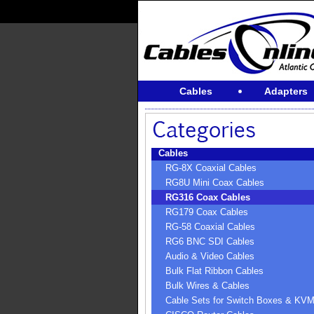
Cables
Adapters
Cables
RG-8X Coaxial Cables
RG8U Mini Coax Cables
RG316 Coax Cables
RG179 Coax Cables
RG-58 Coaxial Cables
RG6 BNC SDI Cables
Audio & Video Cables
Bulk Flat Ribbon Cables
Bulk Wires & Cables
Cable Sets for Switch Boxes & KV