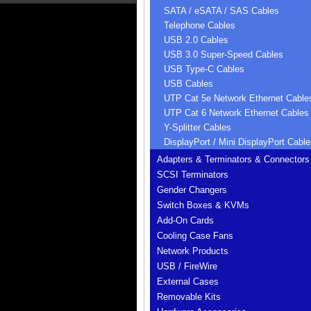
SATA / eSATA / SAS Cables
Telephone Cables
USB 2.0 Cables
USB 3.0 Super-Speed Cables
USB Type-C Cables
USB Cables
UTP Cat 5e Network Ethernet Cable
UTP Cat 6 Network Ethernet Cables
Y-Splitter Cables
DisplayPort / Mini DisplayPort Cable
Adapters & Terminators & Connectors
SCSI Terminators
Gender Changers
Switch Boxes & KVMs
Add-On Cards
Cooling Case Fans
Network Products
USB / FireWire
External Cases
Removable Kits