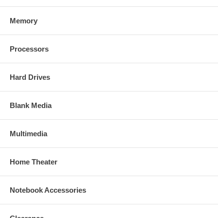
Memory
Processors
Hard Drives
Blank Media
Multimedia
Home Theater
Notebook Accessories