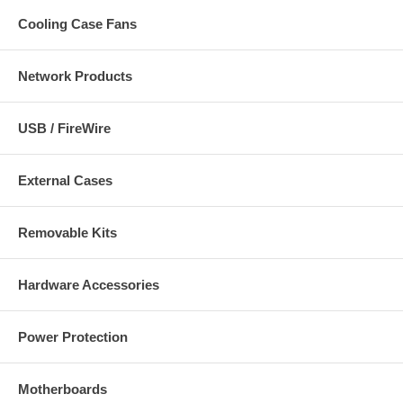
Cooling Case Fans
Network Products
USB / FireWire
External Cases
Removable Kits
Hardware Accessories
Power Protection
Motherboards