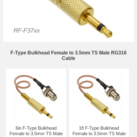
F-Type Bulkhead Female to 3.5mm TS Male RG316
Cable
6in F-Type Bulkhead
1ft F-Type Bulkhead
Female to 3.5mm TS Male
Female to 3.5mm TS Male