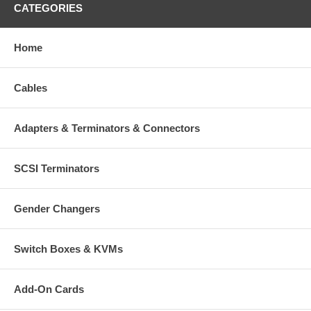
CATEGORIES
Home
Cables
Adapters & Terminators & Connectors
SCSI Terminators
Gender Changers
Switch Boxes & KVMs
Add-On Cards