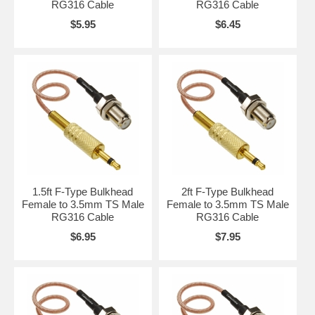
RG316 Cable
RG316 Cable
$5.95
$6.45
1.5ft F-Type Bulkhead
2ft F-Type Bulkhead
Female to 3.5mm TS Male
Female to 3.5mm TS Male
RG316 Cable
RG316 Cable
$6.95
$7.95