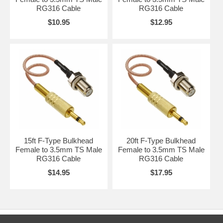
RG316 Cable
RG316 Cable
$10.95
$12.95
15ft F-Type Bulkhead
20ft F-Type Bulkhead
Female to 3.5mm TS Male
Female to 3.5mm TS Male
RG316 Cable
RG316 Cable
$14.95
$17.95