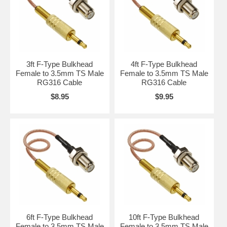
3ft F-Type Bulkhead
4ft F-Type Bulkhead
Female to 3.5mm TS Male
Female to 3.5mm TS Male
RG316 Cable
RG316 Cable
$8.95
$9.95
6ft F-Type Bulkhead
10ft F-Type Bulkhead
Female to 3.5mm TS Male
Female to 3.5mm TS Male