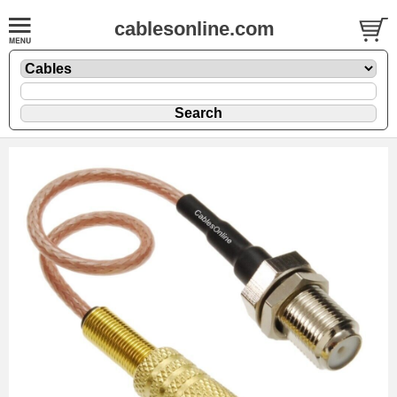
cablesonline.com