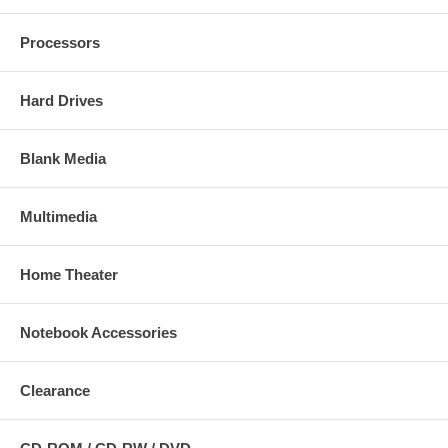
Processors
Hard Drives
Blank Media
Multimedia
Home Theater
Notebook Accessories
Clearance