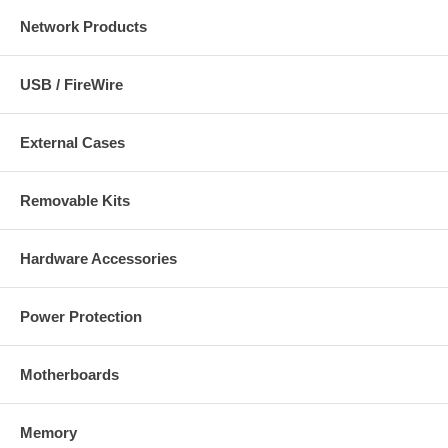
Network Products
USB / FireWire
External Cases
Removable Kits
Hardware Accessories
Power Protection
Motherboards
Memory