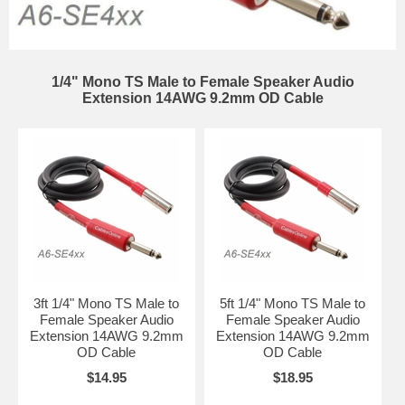
1/4" Mono TS Male to Female Speaker Audio
Extension 14AWG 9.2mm OD Cable
3ft 1/4" Mono TS Male to
5ft 1/4" Mono TS Male to
Female Speaker Audio
Female Speaker Audio
Extension 14AWG 9.2mm
Extension 14AWG 9.2mm
OD Cable
OD Cable
$14.95
$18.95