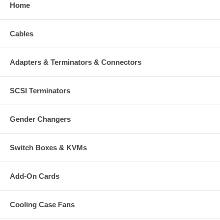
Home
Cables
Adapters & Terminators & Connectors
SCSI Terminators
Gender Changers
Switch Boxes & KVMs
Add-On Cards
Cooling Case Fans