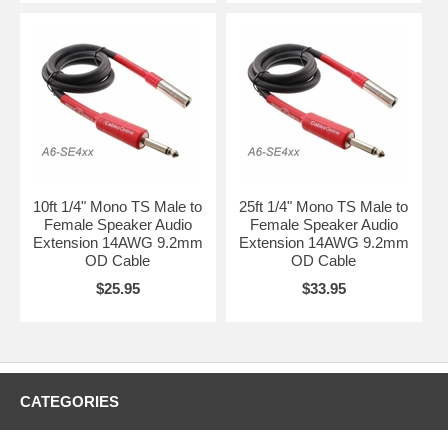
10ft 1/4" Mono TS Male to
25ft 1/4" Mono TS Male to
Female Speaker Audio
Female Speaker Audio
Extension 14AWG 9.2mm
Extension 14AWG 9.2mm
OD Cable
OD Cable
$25.95
$33.95
CATEGORIES