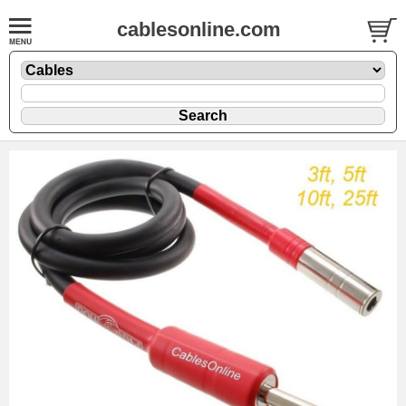
cablesonline.com