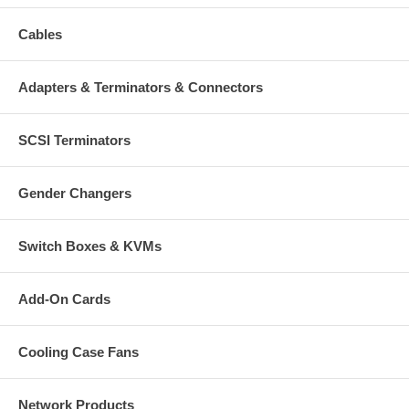
Cables
Adapters & Terminators & Connectors
SCSI Terminators
Gender Changers
Switch Boxes & KVMs
Add-On Cards
Cooling Case Fans
Network Products