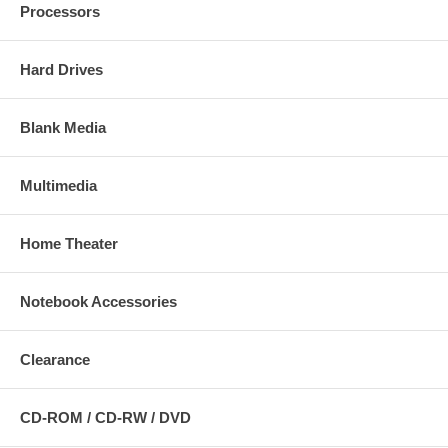
Processors
Hard Drives
Blank Media
Multimedia
Home Theater
Notebook Accessories
Clearance
CD-ROM / CD-RW / DVD