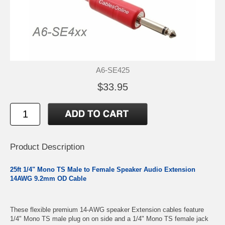
A6-SE425
$33.95
Product Description
25ft 1/4" Mono TS Male to Female Speaker Audio Extension
14AWG 9.2mm OD Cable
These flexible premium 14-AWG speaker Extension cables feature
1/4" Mono TS male plug on on side and a 1/4" Mono TS female jack