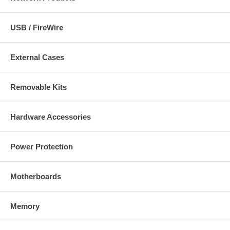
USB / FireWire
External Cases
Removable Kits
Hardware Accessories
Power Protection
Motherboards
Memory