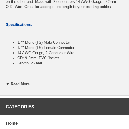
on the other end. Made with 2-conductors 14-AWG Gauge, 9.2mm
O.D. Wire. Great for adding more length to your existing cables
Specifications:
1/4" Mono (TS) Male Connector
1/4" Mono (TS) Female Connector
14 AWG Gauge, 2-Conductor Wire
OD: 9.2mm, PVC Jacket
Length: 25 feet
CablesOnline Part Number:
A6-SE425
▼ Read More...
CATEGORIES
Home