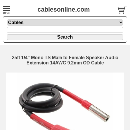
cablesonline.com
25ft 1/4" Mono TS Male to Female Speaker Audio
Extension 14AWG 9.2mm OD Cable