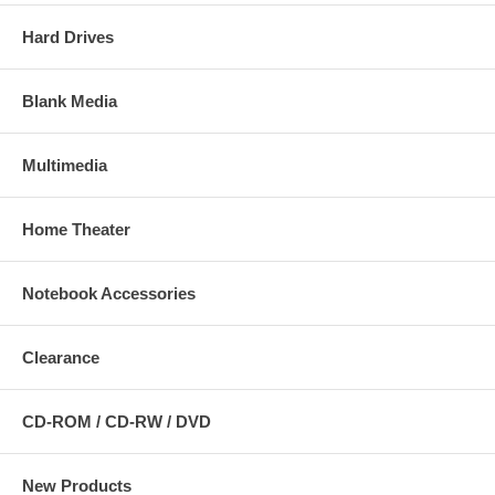
Hard Drives
Blank Media
Multimedia
Home Theater
Notebook Accessories
Clearance
CD-ROM / CD-RW / DVD
New Products