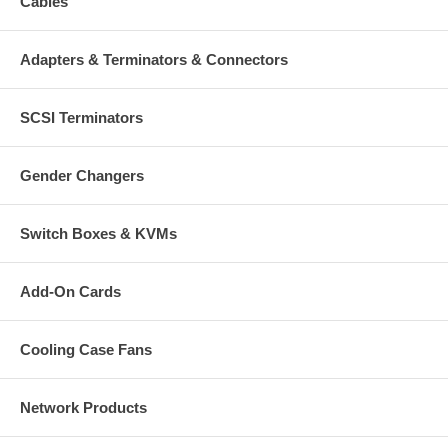
Cables
Adapters & Terminators & Connectors
SCSI Terminators
Gender Changers
Switch Boxes & KVMs
Add-On Cards
Cooling Case Fans
Network Products