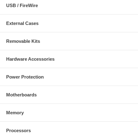
USB / FireWire
External Cases
Removable Kits
Hardware Accessories
Power Protection
Motherboards
Memory
Processors