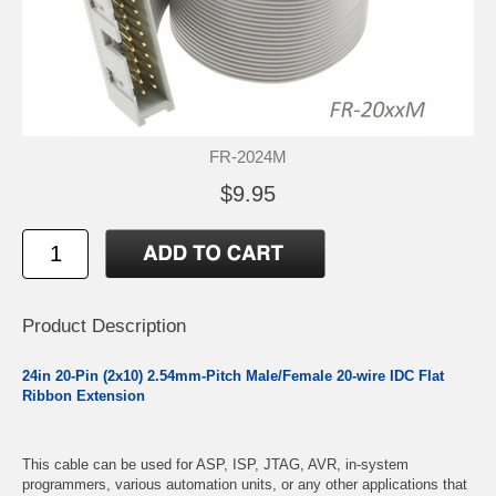
FR-2024M
$9.95
Product Description
24in 20-Pin (2x10) 2.54mm-Pitch Male/Female 20-wire IDC Flat
Ribbon Extension
This cable can be used for ASP, ISP, JTAG, AVR, in-system
programmers, various automation units, or any other applications that