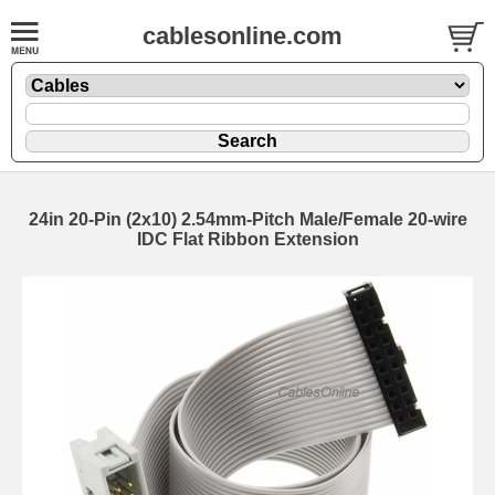
cablesonline.com
24in 20-Pin (2x10) 2.54mm-Pitch Male/Female 20-wire
IDC Flat Ribbon Extension