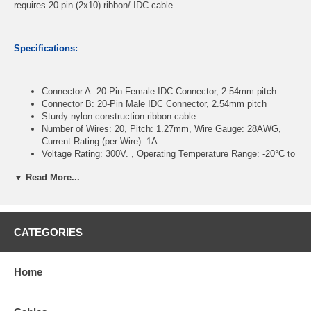
requires 20-pin (2x10) ribbon/ IDC cable.
Specifications:
Connector A: 20-Pin Female IDC Connector, 2.54mm pitch
Connector B: 20-Pin Male IDC Connector, 2.54mm pitch
Sturdy nylon construction ribbon cable
Number of Wires: 20, Pitch: 1.27mm, Wire Gauge: 28AWG,
Current Rating (per Wire): 1A
Voltage Rating: 300V. , Operating Temperature Range: -20°C to
+105°C
▼ Read More...
Length : 24 inches
CablesOnline Part Number:
FR-2024M
CATEGORIES
Home