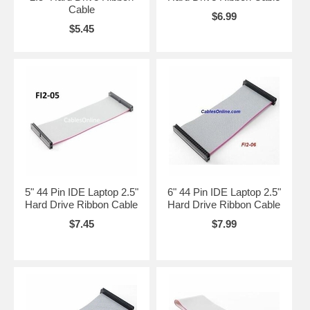
Cable
$6.99
$5.45
5" 44 Pin IDE Laptop 2.5"
6" 44 Pin IDE Laptop 2.5"
Hard Drive Ribbon Cable
Hard Drive Ribbon Cable
$7.45
$7.99