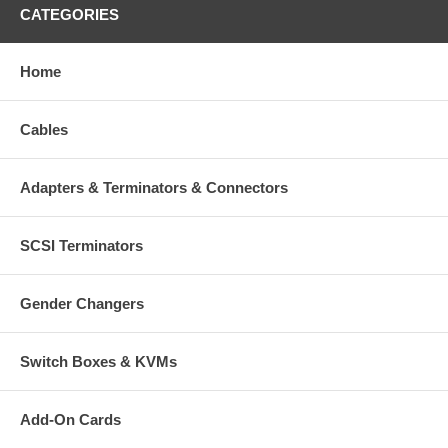
CATEGORIES
Home
Cables
Adapters & Terminators & Connectors
SCSI Terminators
Gender Changers
Switch Boxes & KVMs
Add-On Cards