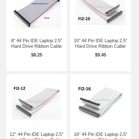
8" 44 Pin IDE Laptop 2.5"
10" 44 Pin IDE Laptop 2.5"
Hard Drive Ribbon Cable
Hard Drive Ribbon Cable
$8.25
$9.45
12'' 44 Pin IDE Laptop 2.5"
16" 44 Pin IDE Laptop 2.5"