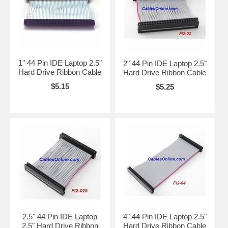
1" 44 Pin IDE Laptop 2.5"
2" 44 Pin IDE Laptop 2.5"
Hard Drive Ribbon Cable
Hard Drive Ribbon Cable
$5.15
$5.25
2.5" 44 Pin IDE Laptop
4" 44 Pin IDE Laptop 2.5"
2.5" Hard Drive Ribbon
Hard Drive Ribbon Cable