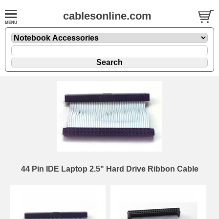
cablesonline.com
44 Pin IDE Laptop 2.5" Hard Drive Ribbon Cable