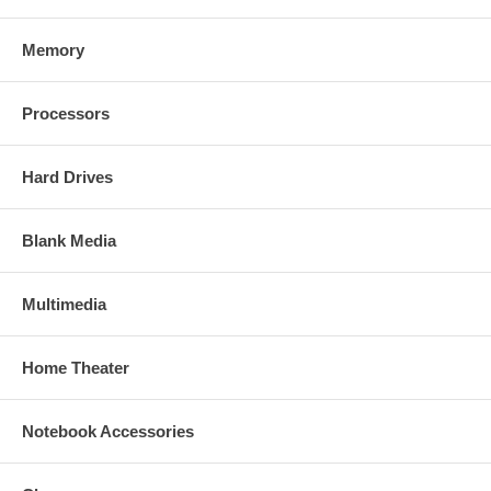
Memory
Processors
Hard Drives
Blank Media
Multimedia
Home Theater
Notebook Accessories