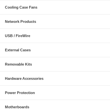
Cooling Case Fans
Network Products
USB / FireWire
External Cases
Removable Kits
Hardware Accessories
Power Protection
Motherboards