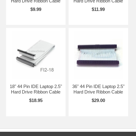
Hard Drive Ribbon Cable
Hard Drive Ribbon Cable
$9.99
$11.99
18" 44 Pin IDE Laptop 2.5"
36" 44 Pin IDE Laptop 2.5"
Hard Drive Ribbon Cable
Hard Drive Ribbon Cable
$18.95
$29.00