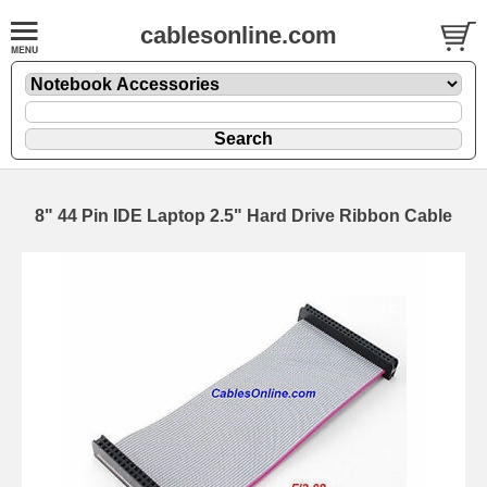
cablesonline.com
8" 44 Pin IDE Laptop 2.5" Hard Drive Ribbon Cable