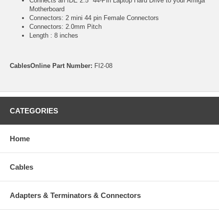
Connects an IDE 2.5" 44-Pin Laptop Hard Drive to your Amiga
Motherboard
Connectors: 2 mini 44 pin Female Connectors
Connectors: 2.0mm Pitch
Length : 8 inches
CablesOnline Part Number:
FI2-08
CATEGORIES
Home
Cables
Adapters & Terminators & Connectors