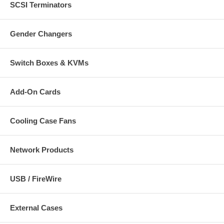
SCSI Terminators
Gender Changers
Switch Boxes & KVMs
Add-On Cards
Cooling Case Fans
Network Products
USB / FireWire
External Cases