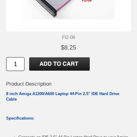
FI2-08
$8.25
Product Description
8 inch Amiga A1200/A600 Laptop 44-Pin 2.5" IDE Hard Drive
Cable
Specifications: