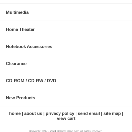
Multimedia
Home Theater
Notebook Accessories
Clearance
CD-ROM / CD-RW / DVD
New Products
home
about us
privacy policy
send email
site map
view cart
Copyright 1997 - 2024 CablesOnline.com All rights reserved.