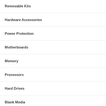
Removable Kits
Hardware Accessories
Power Protection
Motherboards
Memory
Processors
Hard Drives
Blank Media