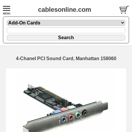
cablesonline.com
4-Chanel PCI Sound Card, Manhattan 158060