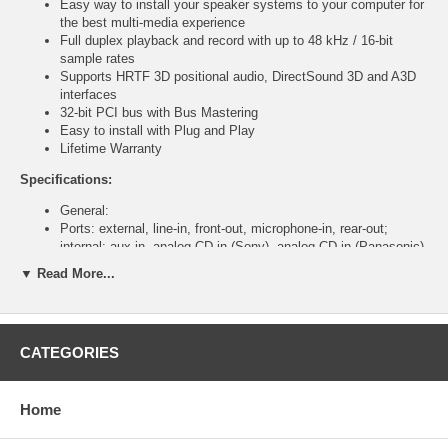
Easy way to install your speaker systems to your computer for
the best multi-media experience
Full duplex playback and record with up to 48 kHz / 16-bit
sample rates
Supports HRTF 3D positional audio, DirectSound 3D and A3D
interfaces
32-bit PCI bus with Bus Mastering
Easy to install with Plug and Play
Lifetime Warranty
Specifications:
General:
Ports: external, line-in, front-out, microphone-in, rear-out;
internal: aux-in, analog CD-in (Sony), analog CD-in (Panasonic)
C-MEDIA 8738 chipset
▼ Read More...
16-bit duplex CODEC
System Requirements:
PC Intel Celeron 350 MHz or AMD K6II 500 MHz or above
CATEGORIES
128 MB RAM
Windows 2000/XP/2003/Vista
CD-ROM drive
Home
DirectX 8.1 or above
Package Contents: