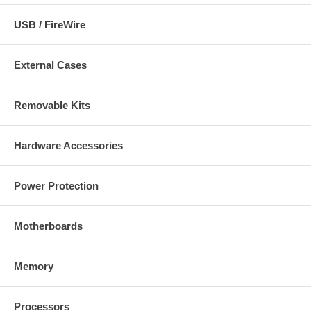
USB / FireWire
External Cases
Removable Kits
Hardware Accessories
Power Protection
Motherboards
Memory
Processors