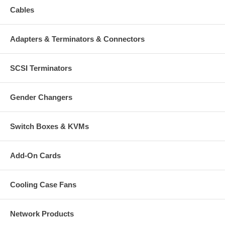
Cables
PCI Sound Card, 4 Channel
User manual and driver CD
Adapters & Terminators & Connectors
SCSI Terminators
Gender Changers
Switch Boxes & KVMs
Add-On Cards
Cooling Case Fans
Network Products