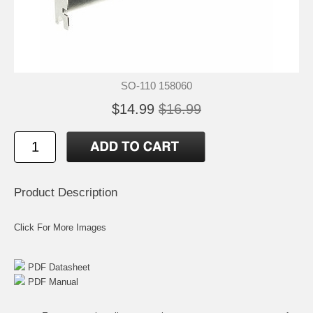
SO-110 158060
$14.99
$16.99
Product Description
Click For More Images
PDF Datasheet
PDF Manual