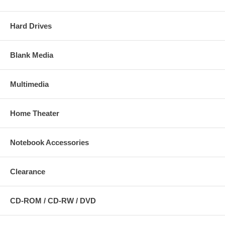
Hard Drives
Blank Media
Multimedia
Home Theater
Notebook Accessories
Clearance
CD-ROM / CD-RW / DVD