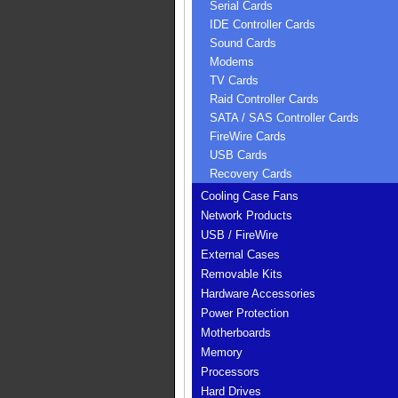
Serial Cards
IDE Controller Cards
Sound Cards
Modems
TV Cards
Raid Controller Cards
SATA / SAS Controller Cards
FireWire Cards
USB Cards
Recovery Cards
Cooling Case Fans
Network Products
USB / FireWire
External Cases
Removable Kits
Hardware Accessories
Power Protection
Motherboards
Memory
Processors
Hard Drives