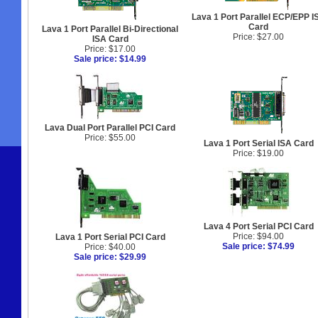
Lava 1 Port Parallel ECP/EPP I
Card
Lava 1 Port Parallel Bi-Directional
Price: $27.00
ISA Card
Price: $17.00
Sale price: $14.99
Lava Dual Port Parallel PCI Card
Price: $55.00
Lava 1 Port Serial ISA Card
Price: $19.00
Lava 4 Port Serial PCI Card
Price: $94.00
Lava 1 Port Serial PCI Card
Sale price: $74.99
Price: $40.00
Sale price: $29.99