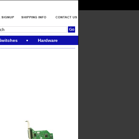
Switches
Hardware