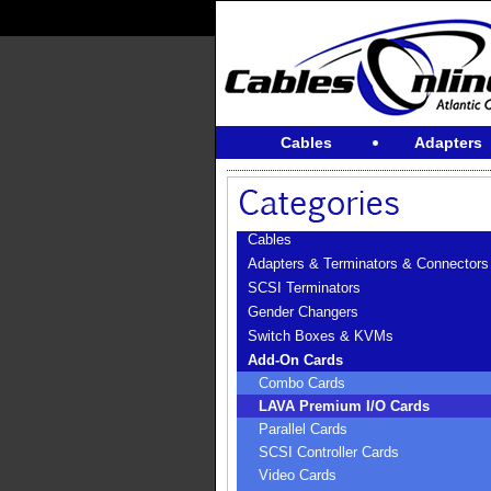
Cables
Adapters
Cables
Adapters & Terminators & Connectors
SCSI Terminators
Gender Changers
Switch Boxes & KVMs
Add-On Cards
Combo Cards
LAVA Premium I/O Cards
Parallel Cards
SCSI Controller Cards
Video Cards