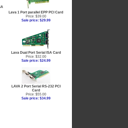
SA
Lava 1 Port parallel EPP PCI Card
Price: $39.00
Sale price: $29.99
Lava Dual Port Serial ISA Card
Price: $32.00
Sale price: $24.99
LAVA 2 Port Serial RS-232 PCI
Card
Price: $55.00
Sale price: $34.99