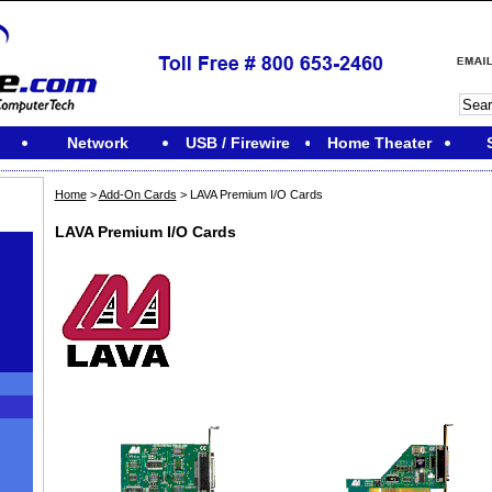
Network
USB / Firewire
Home Theater
Home
>
Add-On Cards
> LAVA Premium I/O Cards
LAVA Premium I/O Cards