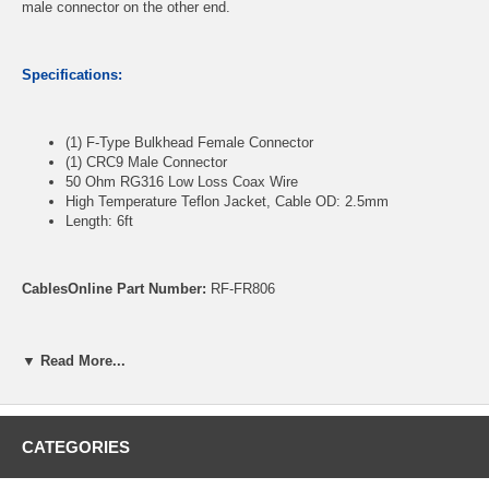
male connector on the other end.
Specifications:
(1) F-Type Bulkhead Female Connector
(1) CRC9 Male Connector
50 Ohm RG316 Low Loss Coax Wire
High Temperature Teflon Jacket, Cable OD: 2.5mm
Length: 6ft
CablesOnline Part Number:
RF-FR806
▼ Read More...
CATEGORIES