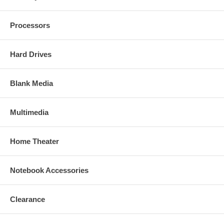
Processors
Hard Drives
Blank Media
Multimedia
Home Theater
Notebook Accessories
Clearance