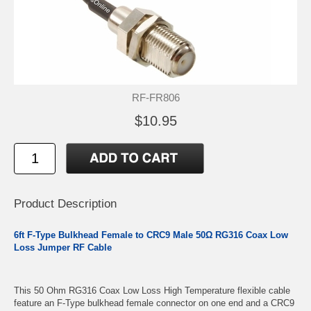
RF-FR806
$10.95
Product Description
6ft F-Type Bulkhead Female to CRC9 Male 50Ω RG316 Coax Low
Loss Jumper RF Cable
This 50 Ohm RG316 Coax Low Loss High Temperature flexible cable
feature an F-Type bulkhead female connector on one end and a CRC9