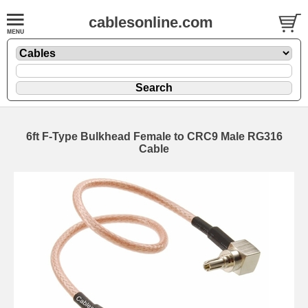
cablesonline.com
6ft F-Type Bulkhead Female to CRC9 Male RG316
Cable