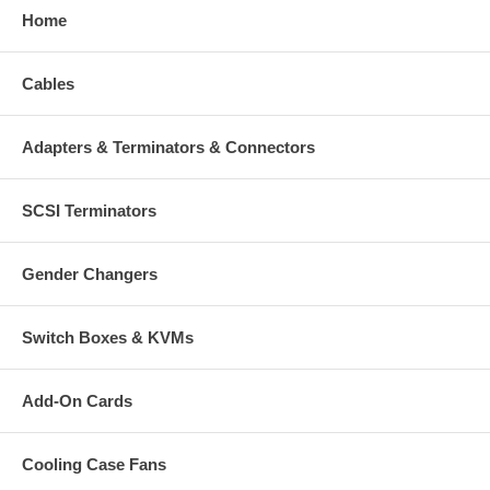
Home
Cables
Adapters & Terminators & Connectors
SCSI Terminators
Gender Changers
Switch Boxes & KVMs
Add-On Cards
Cooling Case Fans