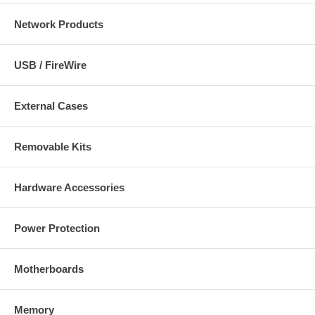
Network Products
USB / FireWire
External Cases
Removable Kits
Hardware Accessories
Power Protection
Motherboards
Memory