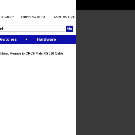
Switches
Hardware
lkhead Female to CRC9 Male RG316 Cable