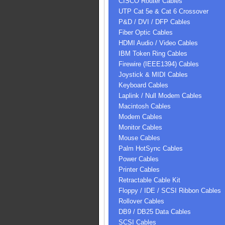
CISCO Router Cables
UTP Cat 5e & Cat 6 Crossover
P&D / DVI / DFP Cables
Fiber Optic Cables
HDMI Audio / Video Cables
IBM Token Ring Cables
Firewire (IEEE1394) Cables
Joystick & MIDI Cables
Keyboard Cables
Laplink / Null Modem Cables
Macintosh Cables
Modem Cables
Monitor Cables
Mouse Cables
Palm HotSync Cables
Power Cables
Printer Cables
Retractable Cable Kit
Floppy / IDE / SCSI Ribbon Cables
Rollover Cables
DB9 / DB25 Data Cables
SCSI Cables