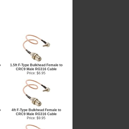
o
1.5ft F-Type Bulkhead Female to
CRC9 Male RG316 Cable
Price: $6.95
o
4ft F-Type Bulkhead Female to
CRC9 Male RG316 Cable
Price: $9.95