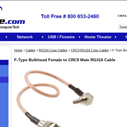
Network
USB / Firewire
Home Theater
Home
>
Cables
>
RG316 Coax Cables
>
CRC9 RG316 Coax Cables
> F-Type Bu
F-Type Bulkhead Female to CRC9 Male RG316 Cable
M