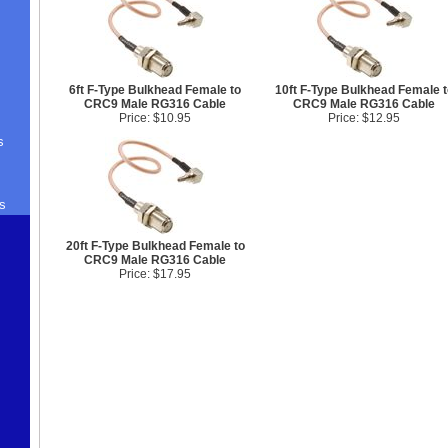
6ft F-Type Bulkhead Female to
10ft F-Type Bulkhead Female t
CRC9 Male RG316 Cable
CRC9 Male RG316 Cable
Price: $10.95
Price: $12.95
s
s
20ft F-Type Bulkhead Female to
CRC9 Male RG316 Cable
Price: $17.95