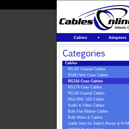
Cables
Adapters
Cables
RG-8X Coaxial Cables
RG8U Mini Coax Cables
RG316 Coax Cables
RG179 Coax Cables
RG-58 Coaxial Cables
RG6 BNC SDI Cables
Audio & Video Cables
Bulk Flat Ribbon Cables
Bulk Wires & Cables
Cable Sets for Switch Boxes & KV