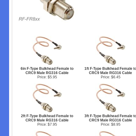
6in F-Type Bulkhead Female to
1ft F-Type Bulkhead Female t
CRC9 Male RG316 Cable
CRC9 Male RG316 Cable
Price: $5.95
Price: $6.45
2ft F-Type Bulkhead Female to
3ft F-Type Bulkhead Female t
CRC9 Male RG316 Cable
CRC9 Male RG316 Cable
Price: $7.95
Price: $8.95