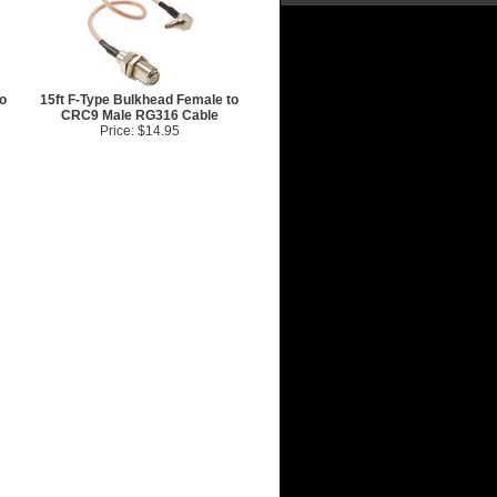
o
15ft F-Type Bulkhead Female to
CRC9 Male RG316 Cable
Price: $14.95