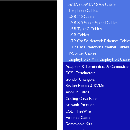
SATA / eSATA / SAS Cables
Telephone Cables
USB 2.0 Cables
USB 3.0 Super-Speed Cables
USB Type-C Cables
USB Cables
UTP Cat 5e Network Ethernet Cable
UTP Cat 6 Network Ethernet Cables
Y-Splitter Cables
DisplayPort / Mini DisplayPort Cable
Adapters & Terminators & Connectors
SCSI Terminators
Gender Changers
Switch Boxes & KVMs
Add-On Cards
Cooling Case Fans
Network Products
USB / FireWire
External Cases
Removable Kits