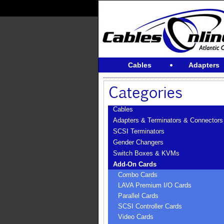
Cables
Adapters
Cables
Adapters & Terminators & Connectors
SCSI Terminators
Gender Changers
Switch Boxes & KVMs
Add-On Cards
Combo Cards
LAVA Premium I/O Cards
Parallel Cards
SCSI Controller Cards
Video Cards