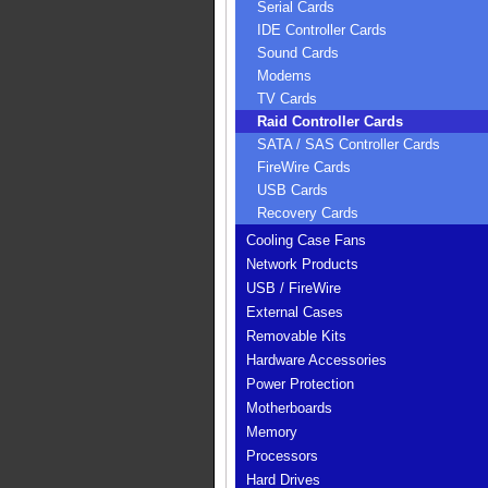
Serial Cards
IDE Controller Cards
Sound Cards
Modems
TV Cards
Raid Controller Cards
SATA / SAS Controller Cards
FireWire Cards
USB Cards
Recovery Cards
Cooling Case Fans
Network Products
USB / FireWire
External Cases
Removable Kits
Hardware Accessories
Power Protection
Motherboards
Memory
Processors
Hard Drives