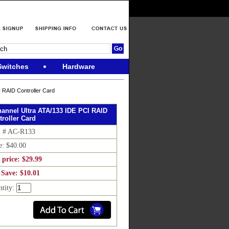
Switches
Hardware
 RAID Controller Card
hannel Ultra ATA/133 IDE PCI RAID
troller Card
m # AC-R133
e: $40.00
 price: $29.99
 Save: $10.01
ntity: