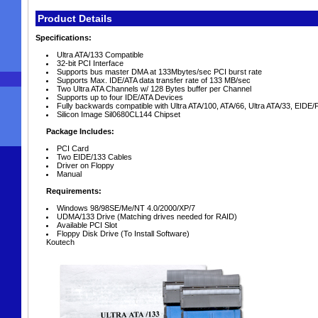
Product Details
Specifications:
Ultra ATA/133 Compatible
32-bit PCI Interface
Supports bus master DMA at 133Mbytes/sec PCI burst rate
Supports Max. IDE/ATA data transfer rate of 133 MB/sec
Two Ultra ATA Channels w/ 128 Bytes buffer per Channel
Supports up to four IDE/ATA Devices
Fully backwards compatible with Ultra ATA/100, ATA/66, Ultra ATA/33, EIDE
Silicon Image Sil0680CL144 Chipset
Package Includes:
PCI Card
Two EIDE/133 Cables
Driver on Floppy
Manual
Requirements:
Windows 98/98SE/Me/NT 4.0/2000/XP/7
UDMA/133 Drive (Matching drives needed for RAID)
Available PCI Slot
Floppy Disk Drive (To Install Software)
Koutech