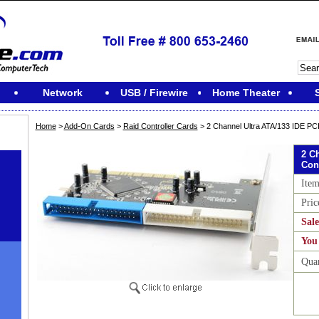
Network
USB / Firewire
Home Theater
Home
>
Add-On Cards
>
Raid Controller Cards
> 2 Channel Ultra ATA/133 IDE PCI
2 C
Con
Ite
Pric
Sale
You
Qua