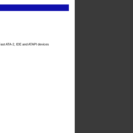
/Fast ATA-2, IDE and ATAPI devices